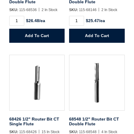
Username/Email*
Double Flute
Double Flute
SKU:
115-68536
2 In Stock
SKU:
115-68146
2 In Stock
68536
68146
Password*
$26.48/ea
$25.47/ea
1/2"
1/2"
Router
Router
Bit
Bit
Forgot Password
Remember Me
Add To Cart
Add To Cart
CT
CT
Double
Double
Flute
Flute
quantity
quantity
Sign In
Create Account
68426 1/2" Router Bit CT
68548 1/2" Router Bit CT
Single Flute
Double Flute
SKU:
115-68426
15 In Stock
SKU:
115-68548
4 In Stock