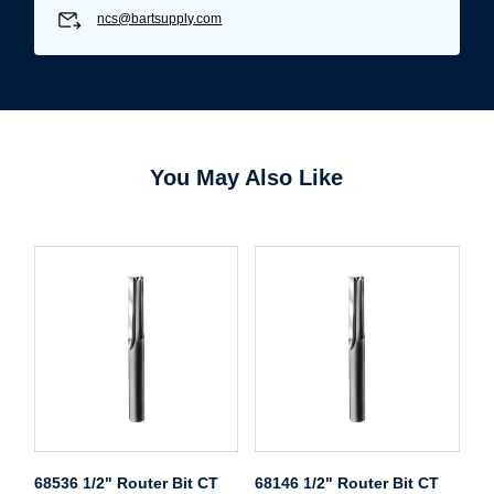
ncs@bartsupply.com
You May Also Like
68536 1/2" Router Bit CT
68146 1/2" Router Bit CT