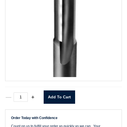
73008
—
+
Add To Cart
1/2"
CT
Flush
Trim
Order Today with Confidence
Bearing
Bit
Count on us to fulfill your order as quickly as we can. Your