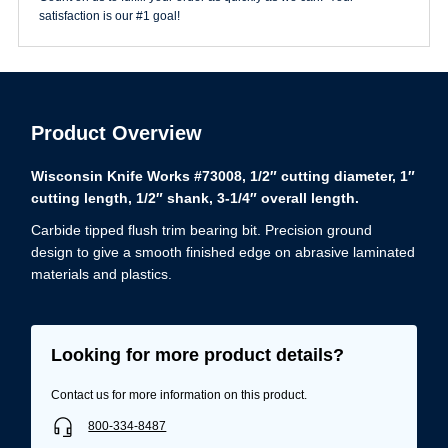
quantity
satisfaction is our #1 goal!
Product Overview
Wisconsin Knife Works #73008, 1/2″ cutting diameter, 1″
cutting length, 1/2″ shank, 3-1/4″ overall length.
Carbide tipped flush trim bearing bit. Precision ground
design to give a smooth finished edge on abrasive laminated
materials and plastics.
Looking for more product details?
Contact us for more information on this product.
800-334-8487