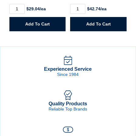
68426
68548
$29.04/ea
$42.74/ea
1/2"
1/2"
Router
Router
Bit
Bit
Add To Cart
Add To Cart
CT
CT
Single
Double
Flute
Flute
quantity
quantity
Experienced Service
Since 1984
Quality Products
Reliable Top Brands