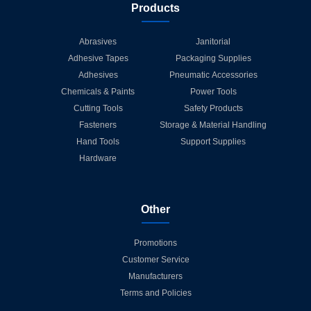
Products
Abrasives
Janitorial
Adhesive Tapes
Packaging Supplies
Adhesives
Pneumatic Accessories
Chemicals & Paints
Power Tools
Cutting Tools
Safety Products
Fasteners
Storage & Material Handling
Hand Tools
Support Supplies
Hardware
Other
Promotions
Customer Service
Manufacturers
Terms and Policies