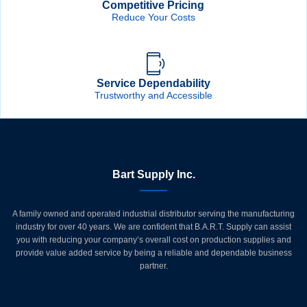
Competitive Pricing
Reduce Your Costs
Service Dependability
Trustworthy and Accessible
Bart Supply Inc.
A family owned and operated industrial distributor serving the manufacturing
industry for over 40 years. We are confident that B.A.R.T. Supply can assist
you with reducing your company’s overall cost on production supplies and
provide value added service by being a reliable and dependable business
partner.