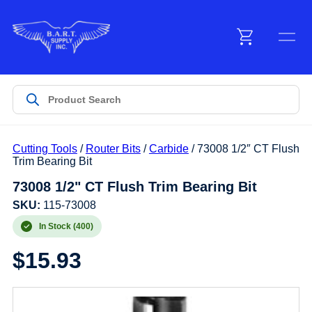
Menu
Products
Cutting Tools
/
Router Bits
/
Carbide
/ 73008 1/2″ CT Flush
Customer Service
Trim Bearing Bit
73008 1/2" CT Flush Trim Bearing Bit
Manufacturers
SKU:
115-73008
In Stock (400)
$
15.93
Promotions
Sign In