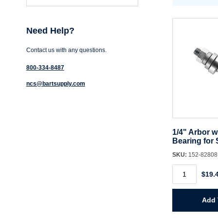
Need Help?
Contact us with any questions.
800-334-8487
ncs@bartsupply.com
1/4" Arbor w
Bearing for 
SKU:
152-8280
1/4"
$19.
Arbor
with
Ball
Bearing
Add 
for
Slot