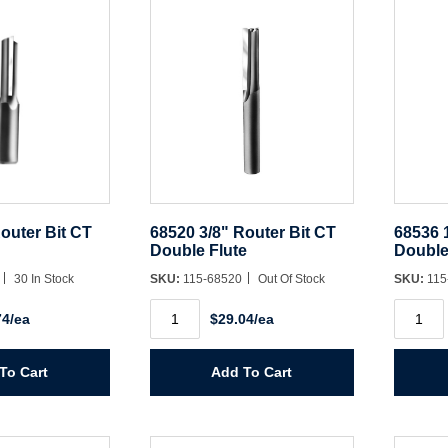
outer Bit CT
68520 3/8" Router Bit CT
68536 
Double Flute
Double
8
30 In Stock
SKU:
115-68520
Out Of Stock
SKU:
115
68520
68536
74/ea
$29.04/ea
3/8"
1/2"
Router
Router
Bit
Bit
CT
CT
To Cart
Add To Cart
Double
Double
Flute
Flute
quantity
quantit