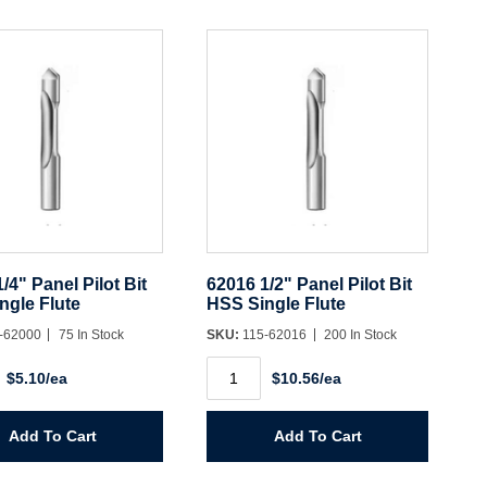
/4" Panel Pilot Bit
62016 1/2" Panel Pilot Bit
ngle Flute
HSS Single Flute
-62000
75 In Stock
SKU:
115-62016
200 In Stock
62016
$5.10/ea
$10.56/ea
1/2"
Panel
Pilot
Bit
Add To Cart
Add To Cart
HSS
Single
Flute