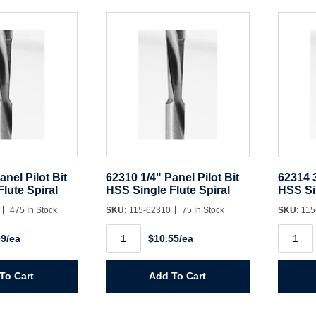
quantit
anel Pilot Bit
62310 1/4" Panel Pilot Bit
62314 3
lute Spiral
HSS Single Flute Spiral
HSS Sin
0
475 In Stock
SKU:
115-62310
75 In Stock
SKU:
115
62310
62314
09/ea
$10.55/ea
1/4"
3/8"
Panel
Panel
Pilot
Pilot
Bit
Bit
To Cart
Add To Cart
HSS
HSS
Single
Single
Flute
Flute