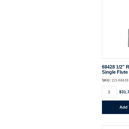
68428 1/2" R
Single Flute
SKU:
115-6842
68428
$31.
1/2"
Router
Bit
CT
Add 
Single
Flute
quantity