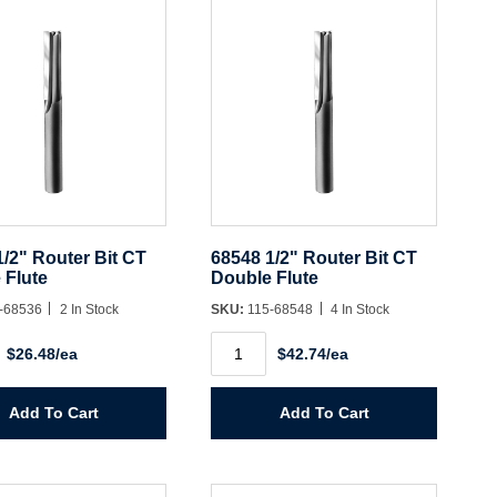
1/2" Router Bit CT
68548 1/2" Router Bit CT
 Flute
Double Flute
-68536
2 In Stock
SKU:
115-68548
4 In Stock
68548
$26.48/ea
$42.74/ea
1/2"
Router
Bit
CT
Add To Cart
Add To Cart
Double
Flute
y
quantity