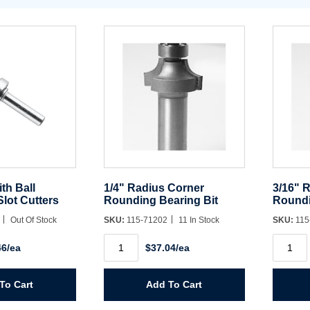
ith Ball
1/4" Radius Corner
3/16" 
Slot Cutters
Rounding Bearing Bit
Roundi
8
Out Of Stock
SKU:
115-71202
11 In Stock
SKU:
115
1/4"
3/16"
46/ea
$37.04/ea
Radius
Radius
Corner
Corner
Rounding
Roundi
Bearing
Bearing
To Cart
Add To Cart
Bit
Bit
quantity
quantit