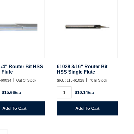
1/4" Router Bit HSS
61028 3/16" Router Bit
 Flute
HSS Single Flute
-60034
Out Of Stock
SKU:
115-61028
70 In Stock
61028
$15.66/ea
$10.14/ea
3/16"
Router
Bit
HSS
Add To Cart
Add To Cart
Single
Flute
y
quantity