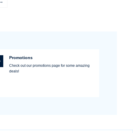
→
Promotions
Check out our promotions page for some amazing
deals!