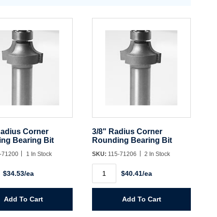
Radius Corner
3/8" Radius Corner
ng Bearing Bit
Rounding Bearing Bit
-71200
1 In Stock
SKU:
115-71206
2 In Stock
3/8"
$34.53/ea
$40.41/ea
Radius
Corner
ng
Rounding
Bearing
Add To Cart
Add To Cart
Bit
y
quantity