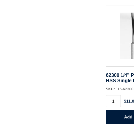
62300 1/4" P
HSS Single F
SKU:
115-6230
62300
$11.
1/4"
Panel
Pilot
Bit
Add 
HSS
Single
Flute