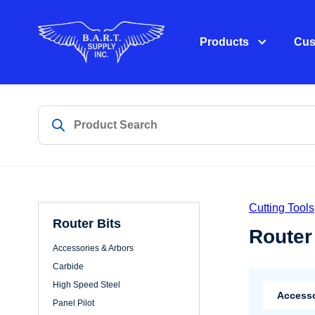
Products
Cus
Cutting Tools
Router Bits
Router
Accessories & Arbors
Carbide
High Speed Steel
Accesso
Panel Pilot