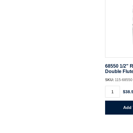
68550 1/2" R
Double Flut
SKU:
115-6855
68550
$38.
1/2"
Router
Bit
CT
Add 
Double
Flute
quantity