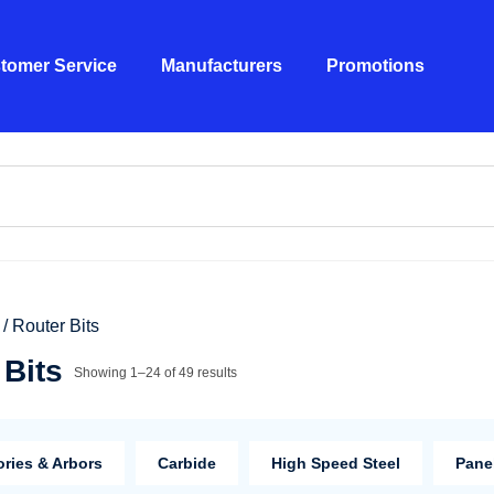
tomer Service
Manufacturers
Promotions
/ Router Bits
 Bits
Showing 1–24 of 49 results
ries & Arbors
Carbide
High Speed Steel
Panel