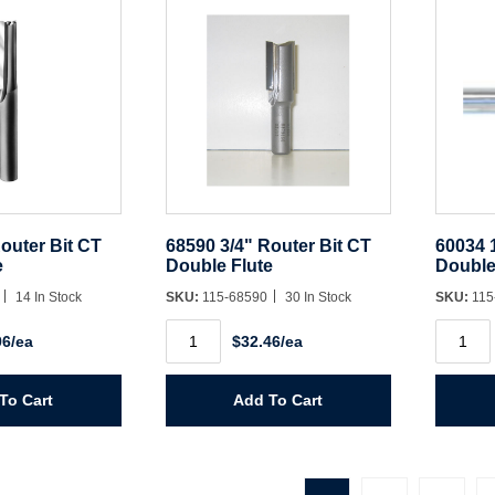
outer Bit CT
68590 3/4" Router Bit CT
60034 
e
Double Flute
Double
0
14 In Stock
SKU:
115-68590
30 In Stock
SKU:
115
68590
60034
96/ea
$32.46/ea
3/4"
1/4"
Router
Router
Bit
Bit
CT
HSS
To Cart
Add To Cart
Double
Double
Flute
Flute
quantity
quantit