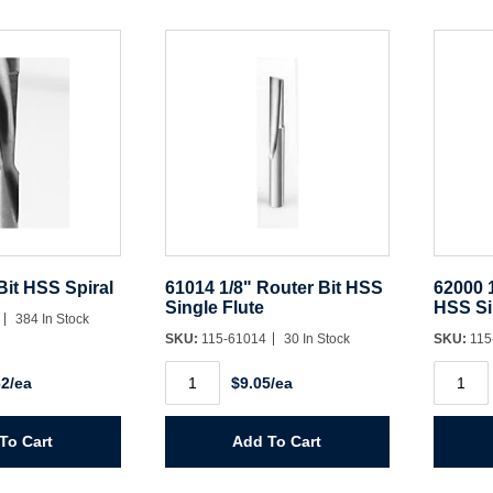
Bit HSS Spiral
61014 1/8" Router Bit HSS
62000 1
Single Flute
HSS Si
4
384 In Stock
SKU:
115-61014
30 In Stock
SKU:
115
61014
62000
62/ea
$9.05/ea
1/8"
1/4"
Router
Panel
Bit
Pilot
HSS
Bit
To Cart
Add To Cart
Single
HSS
Flute
Single
quantity
Flute