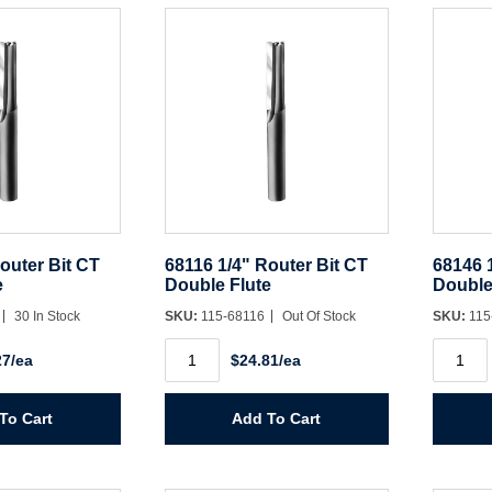
Spiral
Spiral
quantity
quantit
Username/Email*
Password*
outer Bit CT
68116 1/4" Router Bit CT
68146 
Forgot Password
Remember Me
e
Double Flute
Double
30 In Stock
SKU:
115-68116
Out Of Stock
SKU:
115
68116
68146
27/ea
$24.81/ea
1/4"
1/2"
Sign In
Router
Router
Bit
Bit
CT
CT
To Cart
Add To Cart
Double
Double
Create Account
Flute
Flute
quantity
quantit