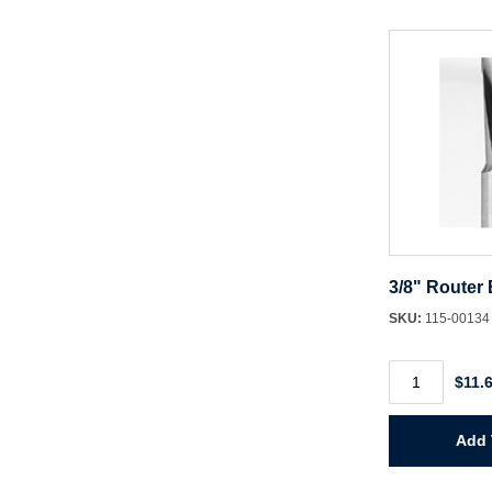
Cutters
quantity
3/8" Router 
SKU:
115-0013
3/8"
$11.
Router
Bit
HSS
Spiral
Add 
quantity