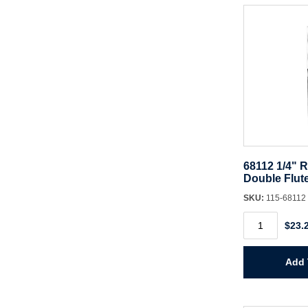
Spiral
quantity
68112 1/4" R
Double Flut
SKU:
115-68112
68112
$23.
1/4"
Router
Bit
CT
Add 
Double
Flute
quantity