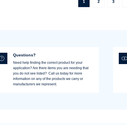
1
2
3
Questions?
Need help finding the correct product for your
application? Are there items you are needing that
you do not see listed? Call us today for more
information on any of the products we carry or
manufacturers we represent.