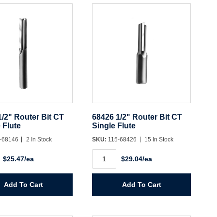
y
1/2" Router Bit CT
68426 1/2" Router Bit CT
 Flute
Single Flute
-68146
2 In Stock
SKU:
115-68426
15 In Stock
68426
$25.47/ea
$29.04/ea
1/2"
Router
Bit
CT
Add To Cart
Add To Cart
Single
Flute
y
quantity