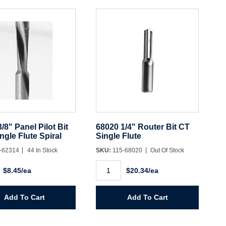
y
quantity
/8" Panel Pilot Bit
68020 1/4" Router Bit CT
gle Flute Spiral
Single Flute
-62314
44 In Stock
SKU:
115-68020
Out Of Stock
68020
$8.45/ea
$20.34/ea
1/4"
Router
Bit
CT
Add To Cart
Add To Cart
Single
Flute
quantity