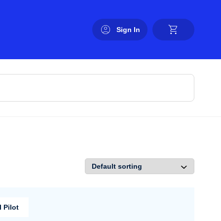
Sign In
 Pilot