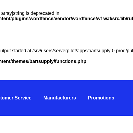
 array|string is deprecated in
ntent/plugins/wordfence/vendor/wordfence/wf-waf/src/lib/ru
utput started at /srv/users/serverpilot/apps/bartsupply-0-prod/
ontent/themes/bartsupply/functions.php
tomer Service
Manufacturers
Promotions