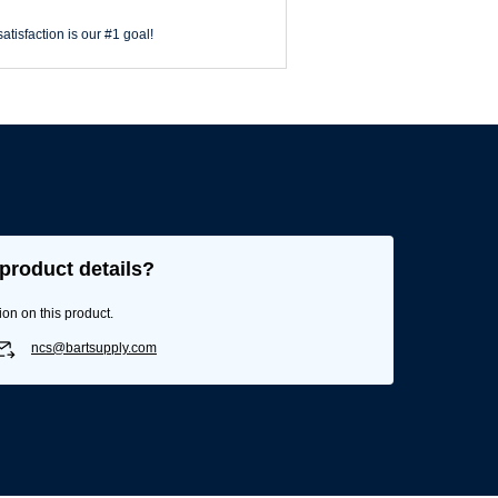
atisfaction is our #1 goal!
product details?
ion on this product.
ncs@bartsupply.com