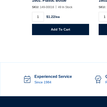
16oz. Plastic Bottle
16oz
SKU:
149-00016
49 In Stock
SKU:
16oz.
16oz
$1.22/ea
Plastic
Plast
Bottle
Bottl
quantity
Wide
Mout
Add To Cart
quant
Experienced Service
Since 1984
R