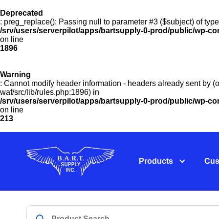
Deprecated
: preg_replace(): Passing null to parameter #3 ($subject) of type
/srv/users/serverpilot/apps/bartsupply-0-prod/public/wp-co
on line
1896
Warning
: Cannot modify header information - headers already sent by (o
waf/src/lib/rules.php:1896) in
/srv/users/serverpilot/apps/bartsupply-0-prod/public/wp-c
on line
213
Products
Cus