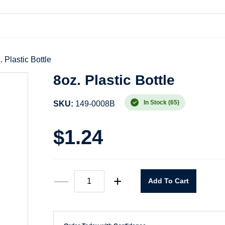
. Plastic Bottle
8oz. Plastic Bottle
In Stock (65)
SKU:
149-0008B
$
1.24
8oz.
—
+
Add To Cart
Plastic
Bottle
quantity