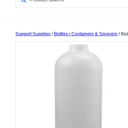
Support Supplies
/
Bottles / Containers & Sprayers
/ 8oz