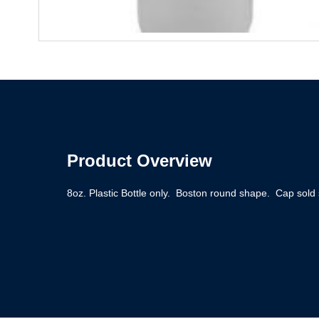
Product Overview
8oz. Plastic Bottle only. Boston round shape. Cap sold 