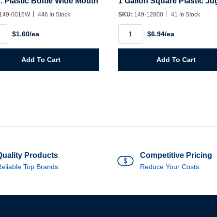
. Plastic Bottle Wide Mouth
1 Gallon Square Plastic Ju
149-0016W
446 In Stock
SKU:
149-12800
41 In Stock
.
1
$1.60/ea
$6.94/ea
ic
Gallon
e
Square
Plastic
h
Jug
Add To Cart
Add To Cart
ity
quantity
Quality Products
Competitive Pricing
eliable Top Brands
Reduce Your Costs