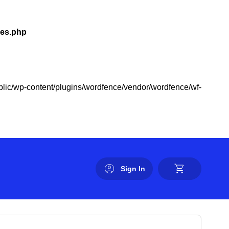
les.php
public/wp-content/plugins/wordfence/vendor/wordfence/wf-
Sign In