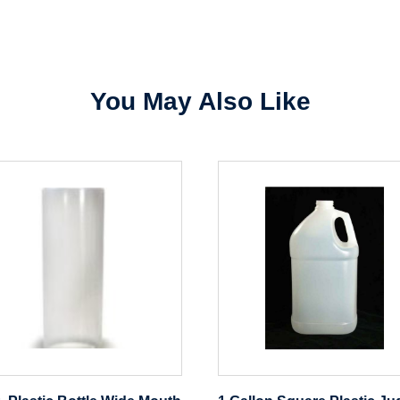
Sign In
Create Account
You May Also Like