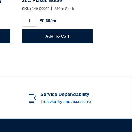
g
2oz. Plastic Bottle
SKU:
149-00002
230 In Stock
2oz.
$0.60/ea
Plastic
Bottle
quantity
Add To Cart
Service Dependability
Trustworthy and Accessible