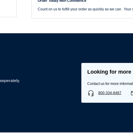
Order Today with Confidence
Count on us to fulfill your order as quickly as we can. Your s
Looking for more 
Username/Email*
seperately.
Contact us for more informat
800-334-8487
Password*
Forgot Password
Remember Me