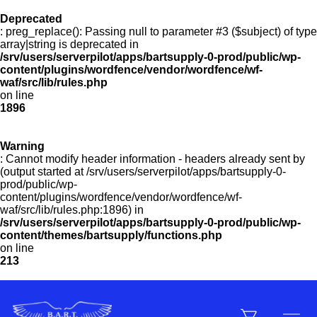
Deprecated
: preg_replace(): Passing null to parameter #3 ($subject) of type
Menu
array|string is deprecated in
/srv/users/serverpilot/apps/bartsupply-0-prod/public/wp-
content/plugins/wordfence/vendor/wordfence/wf-
waf/src/lib/rules.php
on line
Products
1896
Warning
Customer Service
: Cannot modify header information - headers already sent by
(output started at /srv/users/serverpilot/apps/bartsupply-0-
prod/public/wp-
content/plugins/wordfence/vendor/wordfence/wf-
Manufacturers
waf/src/lib/rules.php:1896) in
/srv/users/serverpilot/apps/bartsupply-0-prod/public/wp-
content/themes/bartsupply/functions.php
on line
213
Promotions
Sign In