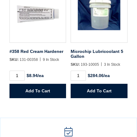
#358 Red Cream Hardener
Microchip Lubricoolant 5
Gallon
SKU:
131-00358
9 In Stock
SKU:
193-10005
3 In Stock
#358
Microchip
$8.94/ea
$284.06/ea
Red
Lubricoolant
Cream
5
Hardener
Gallon
Add To Cart
Add To Cart
quantity
quantity