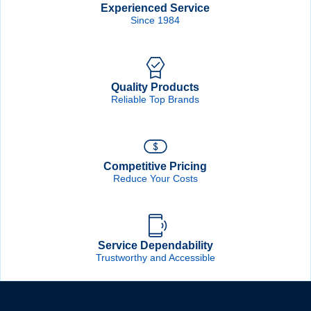
Experienced Service
Since 1984
Quality Products
Reliable Top Brands
Competitive Pricing
Reduce Your Costs
Service Dependability
Trustworthy and Accessible