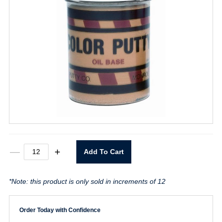
Light
—
+
Add To Cart
Oak
Color
Putty
*Note: this product is only sold in increments of 12
16oz.
quantity
Order Today with Confidence