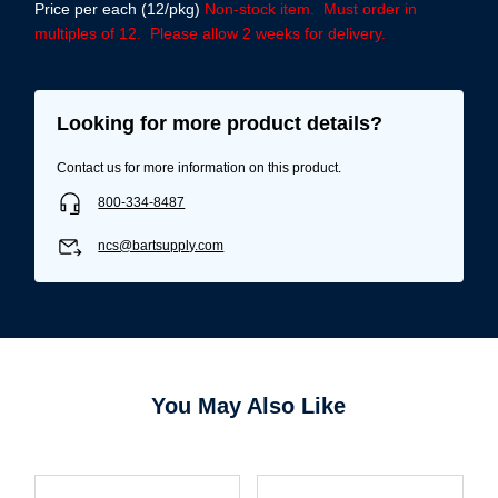
Price per each (12/pkg)
Non-stock item. Must order in
multiples of 12. Please allow 2 weeks for delivery.
Looking for more product details?
Contact us for more information on this product.
800-334-8487
ncs@bartsupply.com
Username/Email*
You May Also Like
Password*