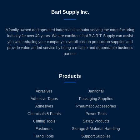
Bart Supply Inc.
A family owned and operated industrial distributor serving the manufacturing
industry for over 40 years. We are confident that B.A.R.T. Supply can assist
you with reducing your company’s overall cost on production supplies and
provide value added service by being a reliable and dependable business
partner.
Products
Abrasives
Janitorial
Adhesive Tapes
Packaging Supplies
Adhesives
Pneumatic Accessories
Chemicals & Paints
Power Tools
Cutting Tools
Safety Products
Fasteners
Storage & Material Handling
Hand Tools
Support Supplies