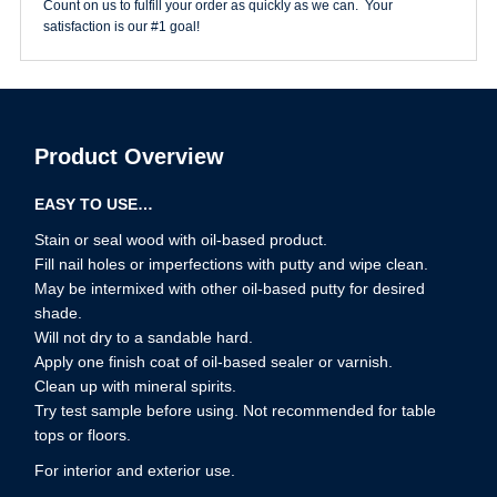
Count on us to fulfill your order as quickly as we can. Your
satisfaction is our #1 goal!
Product Overview
EASY TO USE…
Stain or seal wood with oil-based product.
Fill nail holes or imperfections with putty and wipe clean.
May be intermixed with other oil-based putty for desired
shade.
Will not dry to a sandable hard.
Apply one finish coat of oil-based sealer or varnish.
Clean up with mineral spirits.
Try test sample before using. Not recommended for table
tops or floors.
For interior and exterior use.