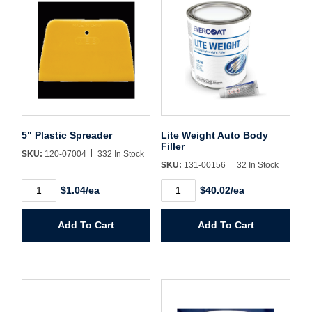
Forgot Password
Remember Me
Sign In
Create Account
5" Plastic Spreader
Lite Weight Auto Body
Filler
SKU:
120-07004
332 In Stock
SKU:
131-00156
32 In Stock
5"
Lite
$1.04/ea
$40.02/ea
Plastic
Weight
Spreader
Auto
quantity
Body
Add To Cart
Add To Cart
Filler
quantity