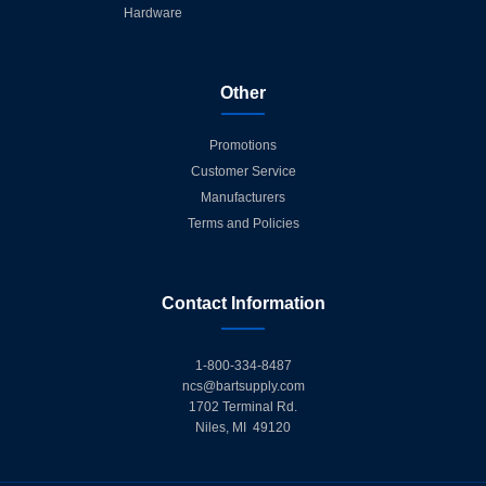
Hardware
Other
Promotions
Customer Service
Manufacturers
Terms and Policies
Contact Information
1-800-334-8487
ncs@bartsupply.com
1702 Terminal Rd.
Niles, MI 49120