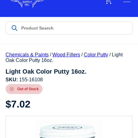
Chemicals & Paints
/
Wood Fillers
/
Color Putty
/ Light
Oak Color Putty 16oz.
Light Oak Color Putty 16oz.
SKU:
155-16108
Out of Stock
$
7.02