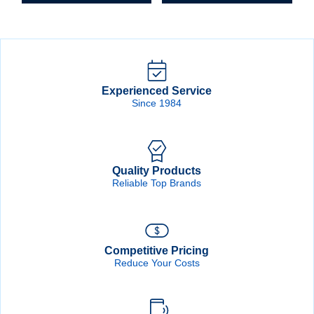
quantity
Experienced Service
Since 1984
Quality Products
Reliable Top Brands
Competitive Pricing
Reduce Your Costs