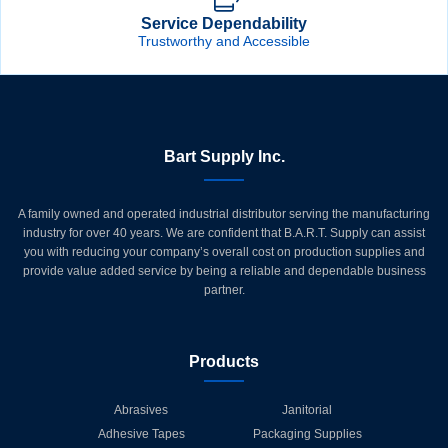
Service Dependability
Trustworthy and Accessible
Bart Supply Inc.
A family owned and operated industrial distributor serving the manufacturing
industry for over 40 years. We are confident that B.A.R.T. Supply can assist
you with reducing your company’s overall cost on production supplies and
provide value added service by being a reliable and dependable business
partner.
Products
Abrasives
Janitorial
Adhesive Tapes
Packaging Supplies