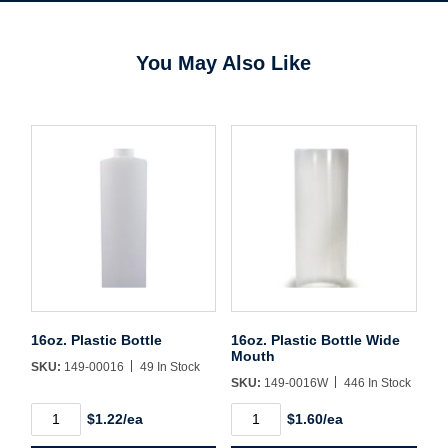
You May Also Like
16oz. Plastic Bottle
16oz. Plastic Bottle Wide
Mouth
SKU:
149-00016
49 In Stock
SKU:
149-0016W
446 In Stock
Username/Email*
16oz.
16oz.
$1.22/ea
$1.60/ea
Plastic
Plastic
Bottle
Bottle