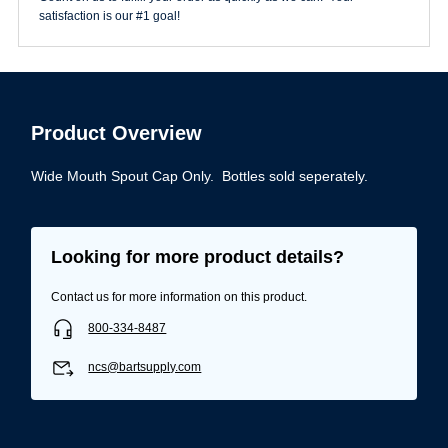
satisfaction is our #1 goal!
Product Overview
Wide Mouth Spout Cap Only. Bottles sold seperately.
Looking for more product details?
Contact us for more information on this product.
800-334-8487
ncs@bartsupply.com