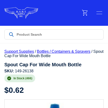
Menu
Products
Support Supplies
/
Bottles / Containers & Sprayers
/ Spout
Customer Service
Cap For Wide Mouth Bottle
Spout Cap For Wide Mouth Bottle
Manufacturers
SKU:
149-26138
In Stock (466)
$
0.62
Promotions
Sign In