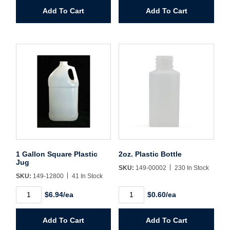
quantity
Wide
Password*
Add To Cart
Add To Cart
Mouth
quantity
Forgot Password
Remember Me
Sign In
Create Account
1 Gallon Square Plastic
2oz. Plastic Bottle
Jug
SKU:
149-00002
230 In Stock
SKU:
149-12800
41 In Stock
1
2oz.
$6.94/ea
$0.60/ea
Gallon
Plastic
Square
Bottle
Plastic
quantity
Add To Cart
Add To Cart
Jug