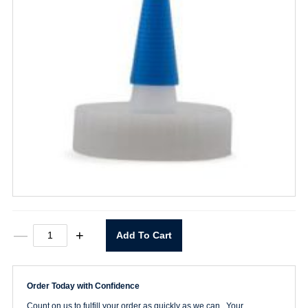
Spout
—
+
Add To Cart
Cap
For
Wide
Mouth
Order Today with Confidence
Bottle
quantity
Count on us to fulfill your order as quickly as we can. Your