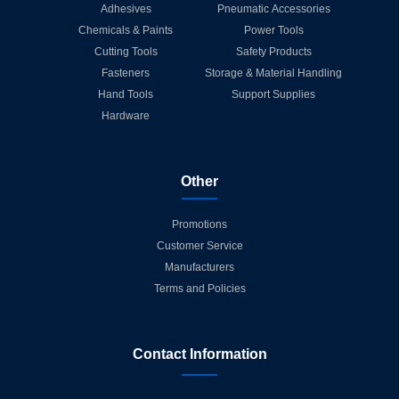
Adhesives
Pneumatic Accessories
Chemicals & Paints
Power Tools
Cutting Tools
Safety Products
Fasteners
Storage & Material Handling
Hand Tools
Support Supplies
Hardware
Other
Promotions
Customer Service
Manufacturers
Terms and Policies
Contact Information