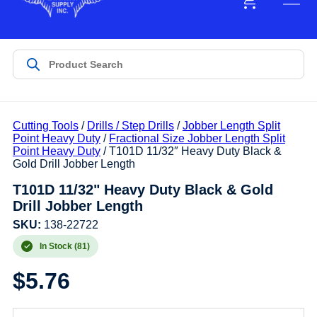
Cutting Tools
/
Drills / Step Drills
/
Jobber Length Split
Point Heavy Duty
/
Fractional Size Jobber Length Split
Point Heavy Duty
/ T101D 11/32″ Heavy Duty Black &
Gold Drill Jobber Length
T101D 11/32" Heavy Duty Black & Gold
Drill Jobber Length
SKU:
138-22722
In Stock (81)
$
5.76