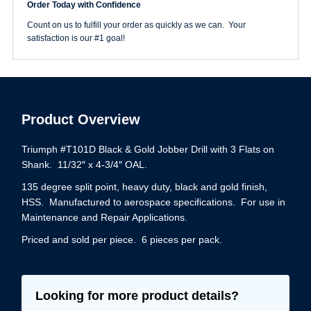
Order Today with Confidence
Gold
Drill
Count on us to fulfill your order as quickly as we can. Your
Jobber
satisfaction is our #1 goal!
Length
quantity
Product Overview
Triumph #T101D Black & Gold Jobber Drill with 3 Flats on
Shank. 11/32″ x 4-3/4″ OAL.
135 degree split point, heavy duty, black and gold finish,
HSS. Manufactured to aerospace specifications. For use in
Maintenance and Repair Applications.
Priced and sold per piece. 6 pieces per pack.
Looking for more product details?