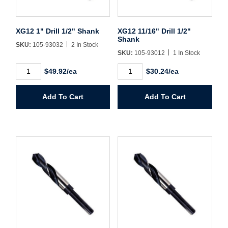
Sign In
XG12 1" Drill 1/2" Shank
XG12 11/16" Drill 1/2"
Shank
Create Account
SKU:
105-93032
2 In Stock
SKU:
105-93012
1 In Stock
XG12
XG12
$49.92/ea
$30.24/ea
1"
11/16"
Drill
Drill
1/2"
1/2"
Add To Cart
Add To Cart
Shank
Shank
quantity
quantity