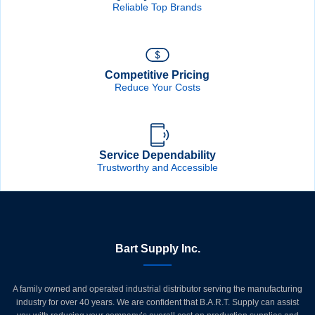
Reliable Top Brands
Competitive Pricing
Reduce Your Costs
Service Dependability
Trustworthy and Accessible
Bart Supply Inc.
A family owned and operated industrial distributor serving the manufacturing
industry for over 40 years. We are confident that B.A.R.T. Supply can assist