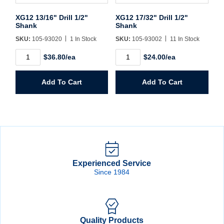
XG12 13/16" Drill 1/2"
XG12 17/32" Drill 1/2"
Shank
Shank
SKU:
105-93020
1 In Stock
SKU:
105-93002
11 In Stock
XG12
XG12
$36.80/ea
$24.00/ea
13/16"
17/32"
Drill
Drill
1/2"
1/2"
Add To Cart
Add To Cart
Shank
Shank
quantity
quantity
Experienced Service
Since 1984
Quality Products