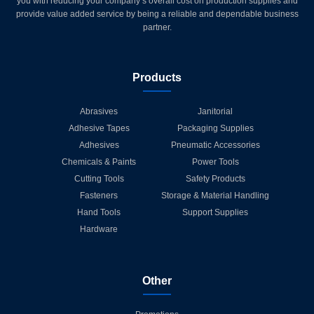
you with reducing your company’s overall cost on production supplies and
provide value added service by being a reliable and dependable business
partner.
Products
Abrasives
Janitorial
Adhesive Tapes
Packaging Supplies
Adhesives
Pneumatic Accessories
Chemicals & Paints
Power Tools
Cutting Tools
Safety Products
Fasteners
Storage & Material Handling
Hand Tools
Support Supplies
Hardware
Other