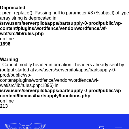
Deprecated
: preg_replace(): Passing null to parameter #3 ($subject) of type
Menu
array|string is deprecated in
/srv/users/serverpilot/apps/bartsupply-0-prod/public/wp-
content/plugins/wordfence/vendor/wordfence/wf-
waf/src/lib/rules.php
on line
Products
1896
Warning
Customer Service
: Cannot modify header information - headers already sent by
(output started at /srv/users/serverpilot/apps/bartsupply-0-
prod/public/wp-
content/plugins/wordfence/vendor/wordfence/wf-
Manufacturers
waf/src/lib/rules.php:1896) in
/srv/users/serverpilot/apps/bartsupply-0-prod/public/wp-
content/themes/bartsupply/functions.php
on line
213
Promotions
Sign In