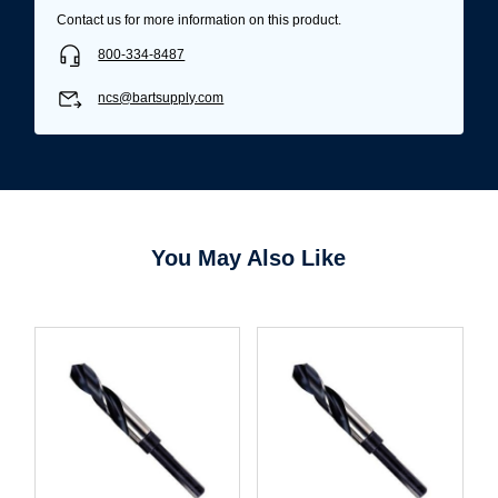
Contact us for more information on this product.
800-334-8487
ncs@bartsupply.com
You May Also Like
Username/Email*
Password*
Forgot Password
Remember Me