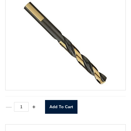
T101D
—
+
Add To Cart
11/32"
Heavy
Duty
Black
&