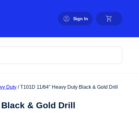
Sign In
avy Duty
/ T101D 11/64″ Heavy Duty Black & Gold Drill
Black & Gold Drill