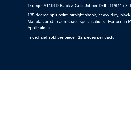
Triumph #T101D Black & Gold Jobber Drill. 11/64″ x 3-
135 degree split point, straight shank, heavy duty, blac
Manufactured to aerospace specifications. For use in 
Applications.
Priced and sold per piece. 12 pieces per pack.