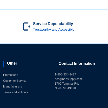
Service Dependability
Trustworthy and Accessible
Other
Contact Information
1-800-334-8487
Promotions
ncs@bartsupply.com
Customer Service
1702 Terminal Rd.
Manufacturers
Niles, MI 49120
Terms and Policies