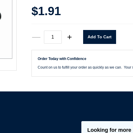
$
1.91
T101D
—
+
Add To Cart
11/64"
Heavy
Duty
Black
Order Today with Confidence
&
Gold
Count on us to fulfill your order as quickly as we can. Your s
Drill
Jobber
Length
quantity
Looking for more 