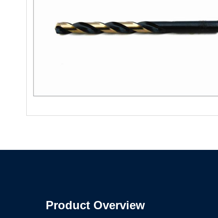
Product Overview