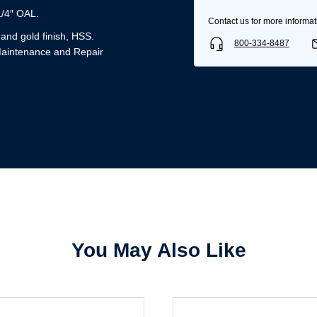
1/4″ OAL.
Contact us for more informat
k and gold finish, HSS.
800-334-8487
Maintenance and Repair
Username/Email*
Password*
Forgot Password
Remember Me
You May Also Like
Sign In
Create Account