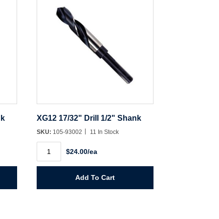
nk
XG12 17/32" Drill 1/2" Shank
SKU:
105-93002
11 In Stock
XG12
$24.00/ea
17/32"
Drill
1/2"
Shank
Add To Cart
quantity