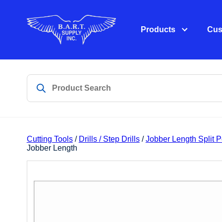
Products
Cus
Cutting Tools
/
Drills / Step Drills
/
Jobber Length Split 
Jobber Length