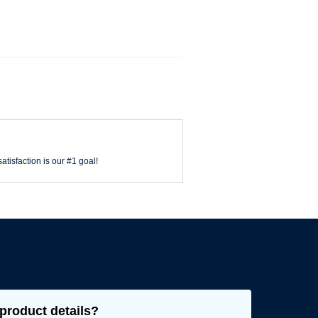
atisfaction is our #1 goal!
product details?