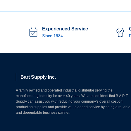
Experienced Service
Since 1984
R
Bart Supply Inc.
A family owned and operated industrial distributor serving the
manufacturing industry for over 40 years. We are confident that B.A.R.T.
Supply can assist you with reducing your company’s overall cost on
production supplies and provide value added service by being a reliable
and dependable business partner.