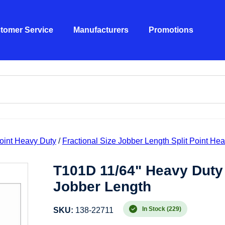
tomer Service
Manufacturers
Promotions
Point Heavy Duty
/
Fractional Size Jobber Length Split Point He
T101D 11/64" Heavy Duty 
Jobber Length
In Stock (229)
SKU:
138-22711