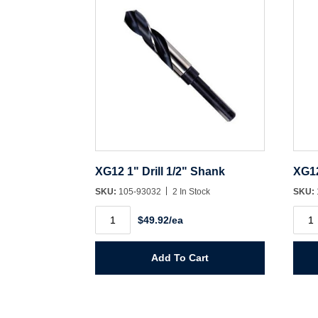
XG12 1" Drill 1/2" Shank
XG12
SKU:
105-93032
2 In Stock
SKU:
XG12
XG1
$49.92/ea
1"
11/16
Drill
Drill
1/2"
1/2"
Shank
Shan
Add To Cart
quantity
quant