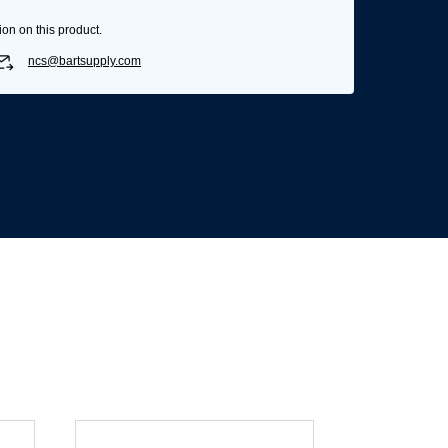
ion on this product.
ncs@bartsupply.com