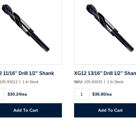
 11/16" Drill 1/2" Shank
XG12 13/16" Drill 1/2" Sha
105-93012
1 In Stock
SKU:
105-93020
1 In Stock
2
XG12
$30.24/ea
$36.80/ea
"
13/16"
Drill
1/2"
k
Shank
Add To Cart
Add To Cart
ity
quantity