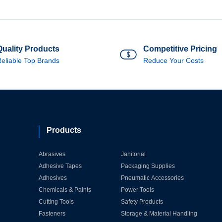
Quality Products
Competitive Pricing
eliable Top Brands
Reduce Your Costs
Products
Abrasives
Janitorial
Adhesive Tapes
Packaging Supplies
Adhesives
Pneumatic Accessories
Chemicals & Paints
Power Tools
Cutting Tools
Safety Products
Fasteners
Storage & Material Handling