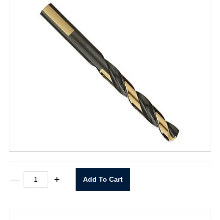
T101D
—
+
Add To Cart
17/64"
Heavy
Duty
Black
&