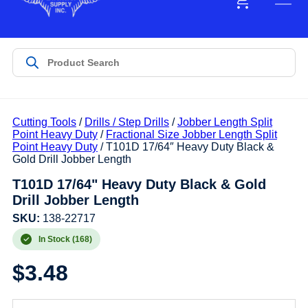
Cutting Tools
/
Drills / Step Drills
/
Jobber Length Split
Point Heavy Duty
/
Fractional Size Jobber Length Split
Point Heavy Duty
/ T101D 17/64″ Heavy Duty Black &
Gold Drill Jobber Length
T101D 17/64" Heavy Duty Black & Gold
Drill Jobber Length
SKU:
138-22717
In Stock (168)
$
3.48