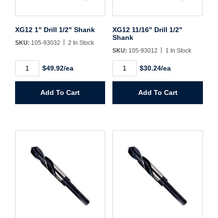
Sign In
XG12 1" Drill 1/2" Shank
XG12 11/16" Drill 1/2"
Shank
Create Account
SKU:
105-93032
2 In Stock
SKU:
105-93012
1 In Stock
XG12
XG12
$49.92/ea
$30.24/ea
1"
11/16"
Drill
Drill
1/2"
1/2"
Add To Cart
Add To Cart
Shank
Shank
quantity
quantity