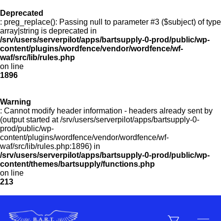
Deprecated
: preg_replace(): Passing null to parameter #3 ($subject) of type
Menu
array|string is deprecated in
/srv/users/serverpilot/apps/bartsupply-0-prod/public/wp-
content/plugins/wordfence/vendor/wordfence/wf-
waf/src/lib/rules.php
on line
Products
1896
Warning
Customer Service
: Cannot modify header information - headers already sent by
(output started at /srv/users/serverpilot/apps/bartsupply-0-
prod/public/wp-
content/plugins/wordfence/vendor/wordfence/wf-
Manufacturers
waf/src/lib/rules.php:1896) in
/srv/users/serverpilot/apps/bartsupply-0-prod/public/wp-
content/themes/bartsupply/functions.php
on line
213
Promotions
Sign In