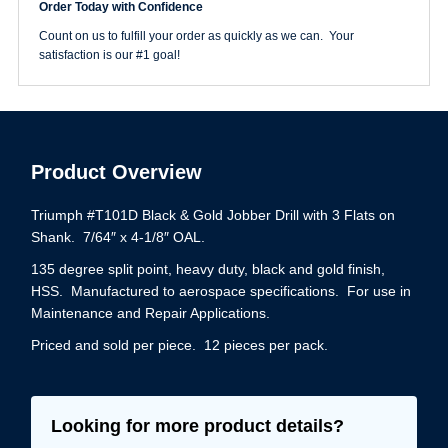
Order Today with Confidence
Gold
Drill
Count on us to fulfill your order as quickly as we can. Your
Jobber
satisfaction is our #1 goal!
Length
quantity
Product Overview
Triumph #T101D Black & Gold Jobber Drill with 3 Flats on
Shank. 7/64″ x 4-1/8″ OAL.
135 degree split point, heavy duty, black and gold finish,
HSS. Manufactured to aerospace specifications. For use in
Maintenance and Repair Applications.
Priced and sold per piece. 12 pieces per pack.
Looking for more product details?