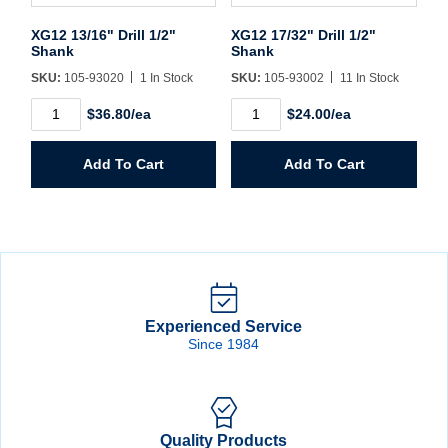
XG12 13/16" Drill 1/2"
XG12 17/32" Drill 1/2"
Shank
Shank
SKU:
105-93020
1 In Stock
SKU:
105-93002
11 In Stock
XG12
XG12
$36.80/ea
$24.00/ea
13/16"
17/32"
Drill
Drill
1/2"
1/2"
Add To Cart
Add To Cart
Shank
Shank
quantity
quantity
Experienced Service
Since 1984
Quality Products