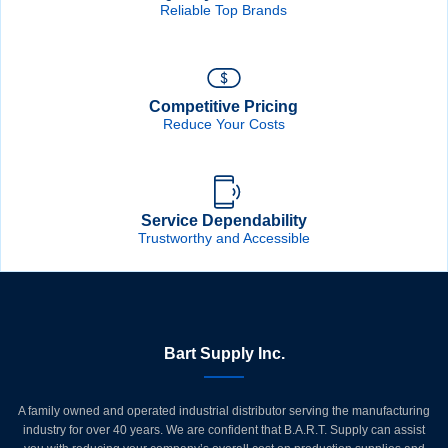
Reliable Top Brands
Competitive Pricing
Reduce Your Costs
Service Dependability
Trustworthy and Accessible
Bart Supply Inc.
A family owned and operated industrial distributor serving the manufacturing
industry for over 40 years. We are confident that B.A.R.T. Supply can assist