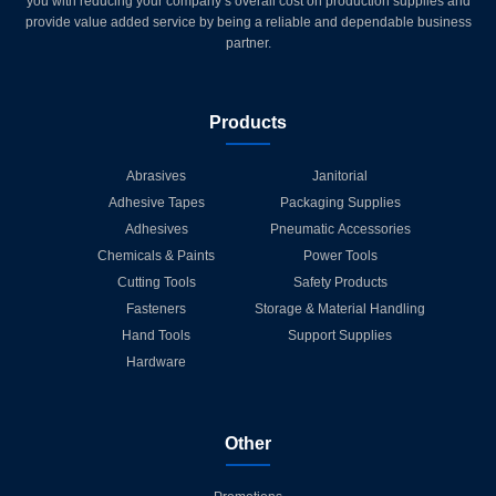
you with reducing your company’s overall cost on production supplies and
provide value added service by being a reliable and dependable business
partner.
Products
Abrasives
Janitorial
Adhesive Tapes
Packaging Supplies
Adhesives
Pneumatic Accessories
Chemicals & Paints
Power Tools
Cutting Tools
Safety Products
Fasteners
Storage & Material Handling
Hand Tools
Support Supplies
Hardware
Other