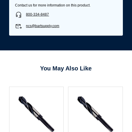
Contact us for more information on this product.
800-334-8487
ncs@bartsupply.com
You May Also Like
Username/Email*
Password*
Forgot Password
Remember Me