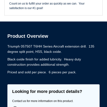
Aircraft
Count on us to fulfill your order as quickly as we can. Your
Drill
satisfaction is our #1 goal!
quantity
Product Overview
Triumph 057507 T6HH Series Aircraft extension drill. 135
degree split point, HSS, black oxide.
Black oxide finish for added lubricity. Heavy duty
construction provides additional strength.
Priced and sold per piece. 6 pieces per pack.
Looking for more product details?
Contact us for more information on this product.