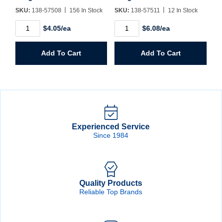
SKU:
138-57508
156 In Stock
SKU:
138-57511
12 In Stock
T6HH
T6HH
$4.05/ea
$6.08/ea
1/8"
11/64"
x
x
6"
6"
Add To Cart
Add To Cart
Extra
Extra
Length
Length
Aircraft
Aircraft
Drill
Drill
quantity
quantity
Experienced Service
Since 1984
Quality Products
Reliable Top Brands