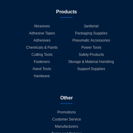
Products
Abrasives
Janitorial
Adhesive Tapes
Packaging Supplies
Adhesives
Pneumatic Accessories
Chemicals & Paints
Power Tools
Cutting Tools
Safety Products
Fasteners
Storage & Material Handling
Hand Tools
Support Supplies
Hardware
Other
Promotions
Customer Service
Manufacturers