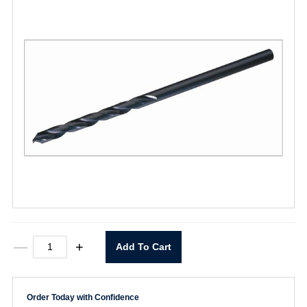
T6HH
—
+
Add To Cart
7/64"
x
6"
Extra
Order Today with Confidence
Length