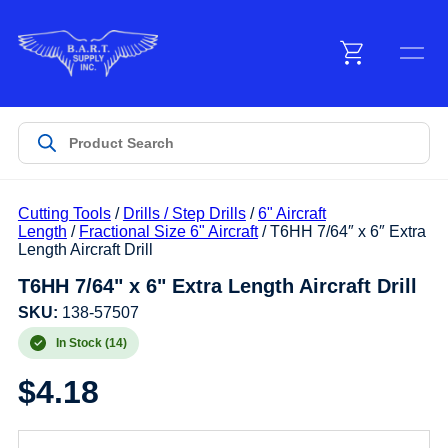
Menu
Products
Cutting Tools
/
Drills / Step Drills
/
6" Aircraft
Customer Service
Length
/
Fractional Size 6" Aircraft
/ T6HH 7/64″ x 6″ Extra
Length Aircraft Drill
T6HH 7/64" x 6" Extra Length Aircraft Drill
Manufacturers
SKU:
138-57507
In Stock (14)
Promotions
$
4.18
Sign In