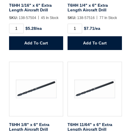
Username/Email*
T6HH 1/16" x 6" Extra
T6HH 1/4" x 6" Extra
Length Aircraft Drill
Length Aircraft Drill
SKU:
138-57504
45 In Stock
SKU:
138-57516
77 In Stock
Password*
T6HH
T6HH
$5.28/ea
$7.71/ea
1/16"
1/4"
x
x
Forgot Password
Remember Me
6"
6"
Add To Cart
Add To Cart
Extra
Extra
Length
Length
Aircraft
Aircraft
Drill
Drill
quantity
quantity
Sign In
Create Account
T6HH 1/8" x 6" Extra
T6HH 11/64" x 6" Extra
Length Aircraft Drill
Length Aircraft Drill