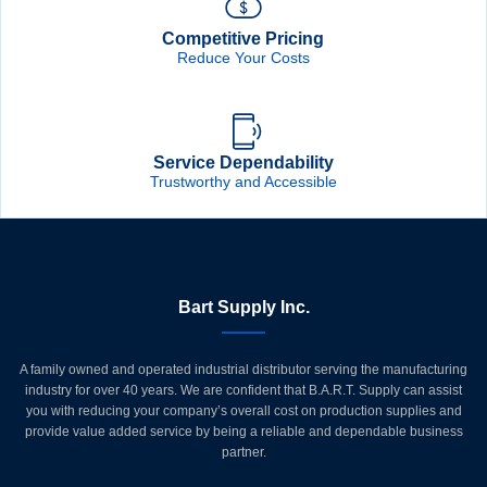
Competitive Pricing
Reduce Your Costs
Service Dependability
Trustworthy and Accessible
Bart Supply Inc.
A family owned and operated industrial distributor serving the manufacturing
industry for over 40 years. We are confident that B.A.R.T. Supply can assist
you with reducing your company’s overall cost on production supplies and
provide value added service by being a reliable and dependable business
partner.