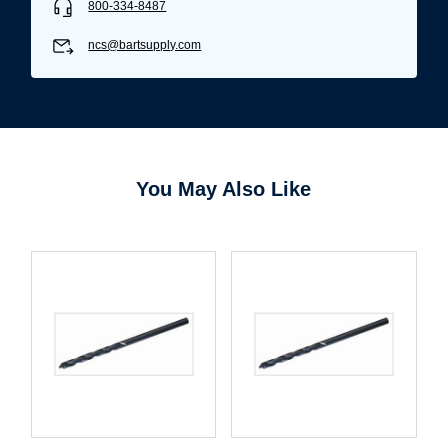
800-334-8487
ncs@bartsupply.com
You May Also Like