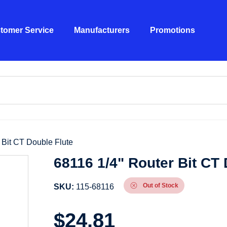
tomer Service
Manufacturers
Promotions
 Bit CT Double Flute
68116 1/4" Router Bit CT 
Out of Stock
SKU:
115-68116
$
24.81