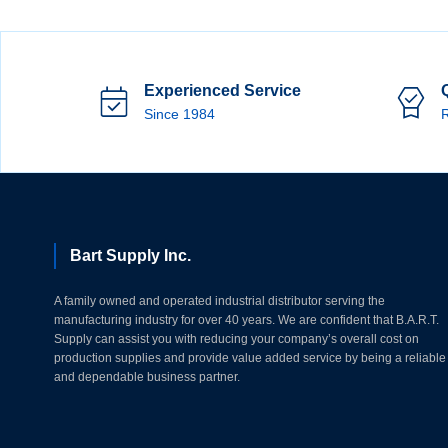
Experienced Service
Since 1984
R
Bart Supply Inc.
A family owned and operated industrial distributor serving the
manufacturing industry for over 40 years. We are confident that B.A.R.T.
Supply can assist you with reducing your company’s overall cost on
production supplies and provide value added service by being a reliable
and dependable business partner.