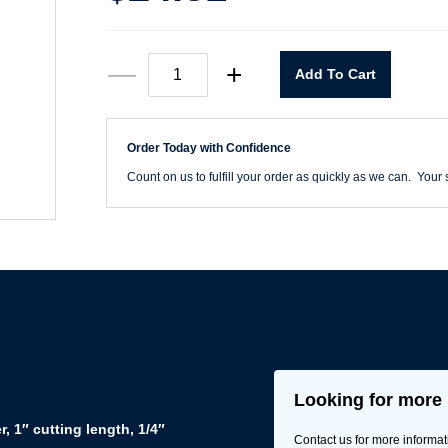
68116
—
+
Add To Cart
1/4"
Router
Bit
CT
Order Today with Confidence
Double
Flute
Count on us to fulfill your order as quickly as we can. Your s
quantity
Looking for more 
, 1″ cutting length, 1/4″
Contact us for more informat