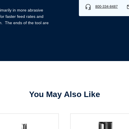
800-334-8487
imarily in more abrasive
or faster feed rates and
h. The ends of the tool are
Username/Email*
Password*
Forgot Password
Remember Me
You May Also Like
Sign In
Create Account