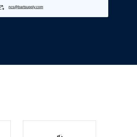
ncs@bartsupply.com