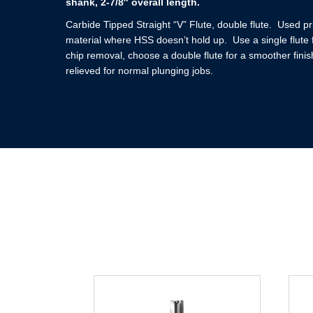
shank, 2-7/8″ overall length.
Carbide Tipped Straight “V” Flute, double flute. Used pr
material where HSS doesn’t hold up. Use a single flute f
chip removal, choose a double flute for a smoother finis
relieved for normal plunging jobs.