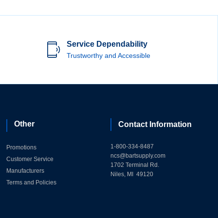
Service Dependability
Trustworthy and Accessible
Other
Contact Information
1-800-334-8487
Promotions
ncs@bartsupply.com
Customer Service
1702 Terminal Rd.
Manufacturers
Niles, MI 49120
Terms and Policies