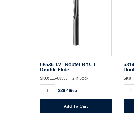
68536 1/2" Router Bit CT
6814
Double Flute
Doub
SKU:
115-68536
2 In Stock
SKU:
68536
6814
$26.48/ea
1/2"
1/2"
Router
Rout
Bit
Bit
CT
CT
Add To Cart
Double
Doub
Flute
Flute
quantity
quant