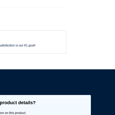
atisfaction is our #1 goal!
product details?
ion on this product.