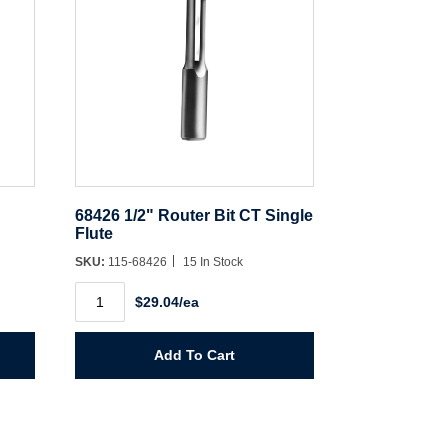
68426 1/2" Router Bit CT Single
Flute
SKU:
115-68426
15 In Stock
68426
$29.04/ea
1/2"
Router
Bit
CT
Add To Cart
Single
Flute
quantity