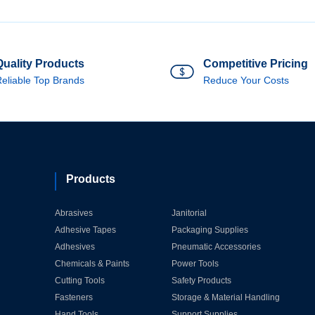
Quality Products
Competitive Pricing
eliable Top Brands
Reduce Your Costs
Products
Abrasives
Janitorial
Adhesive Tapes
Packaging Supplies
Adhesives
Pneumatic Accessories
Chemicals & Paints
Power Tools
Cutting Tools
Safety Products
Fasteners
Storage & Material Handling
Hand Tools
Support Supplies