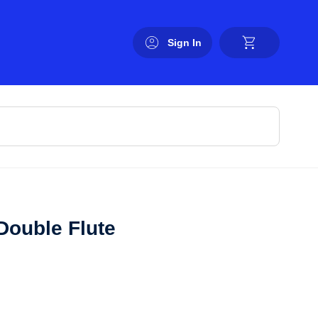
Sign In
Double Flute