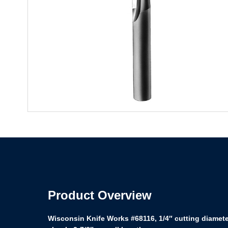
Product Overview
Wisconsin Knife Works #68116, 1/4″ cutting diameter