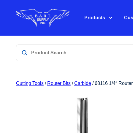
Products
Cus
Cutting Tools
/
Router Bits
/
Carbide
/ 68116 1/4″ Router