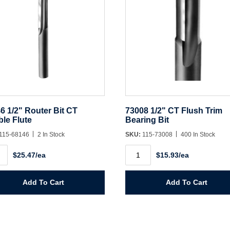
6 1/2" Router Bit CT
73008 1/2" CT Flush Trim
le Flute
Bearing Bit
115-68146
2 In Stock
SKU:
115-73008
400 In Stock
6
73008
$25.47/ea
$15.93/ea
1/2"
er
CT
Flush
Trim
Add To Cart
Add To Cart
le
Bearing
Bit
ity
quantity