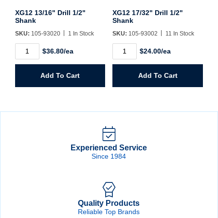
XG12 13/16" Drill 1/2"
XG12 17/32" Drill 1/2"
Shank
Shank
SKU:
105-93020
1 In Stock
SKU:
105-93002
11 In Stock
XG12
XG12
$36.80/ea
$24.00/ea
13/16"
17/32"
Drill
Drill
1/2"
1/2"
Add To Cart
Add To Cart
Shank
Shank
quantity
quantity
Experienced Service
Since 1984
Quality Products
Reliable Top Brands