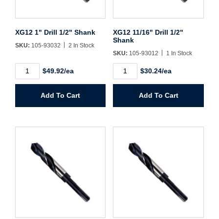
Username/Email*
XG12 1" Drill 1/2" Shank
XG12 11/16" Drill 1/2"
Shank
SKU:
105-93032
2 In Stock
Password*
SKU:
105-93012
1 In Stock
XG12
XG12
$49.92/ea
$30.24/ea
1"
11/16"
Forgot Password
Remember Me
Drill
Drill
1/2"
1/2"
Add To Cart
Add To Cart
Shank
Shank
quantity
quantity
Sign In
Create Account