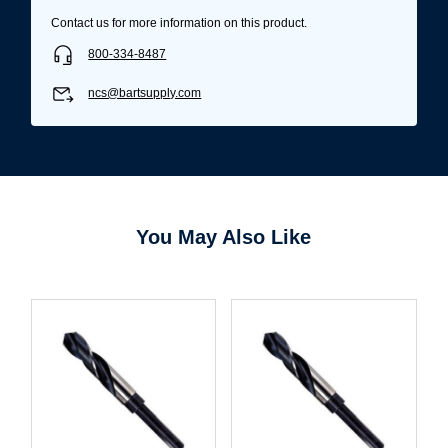
Contact us for more information on this product.
800-334-8487
ncs@bartsupply.com
You May Also Like