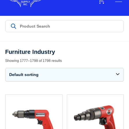
Furniture Industry
Showing 1777–1798 of 1798 results