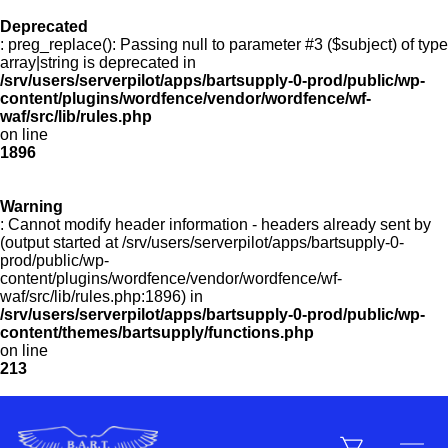
Deprecated
: preg_replace(): Passing null to parameter #3 ($subject) of type
Menu
array|string is deprecated in
/srv/users/serverpilot/apps/bartsupply-0-prod/public/wp-
content/plugins/wordfence/vendor/wordfence/wf-
waf/src/lib/rules.php
on line
Products
1896
Warning
Customer Service
: Cannot modify header information - headers already sent by
(output started at /srv/users/serverpilot/apps/bartsupply-0-
prod/public/wp-
content/plugins/wordfence/vendor/wordfence/wf-
Manufacturers
waf/src/lib/rules.php:1896) in
/srv/users/serverpilot/apps/bartsupply-0-prod/public/wp-
content/themes/bartsupply/functions.php
on line
213
Promotions
Sign In