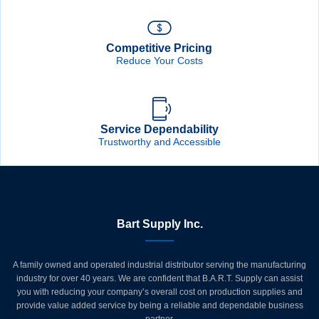
Competitive Pricing
Reduce Your Costs
Service Dependability
Trustworthy and Accessible
Bart Supply Inc.
A family owned and operated industrial distributor serving the manufacturing
industry for over 40 years. We are confident that B.A.R.T. Supply can assist
you with reducing your company’s overall cost on production supplies and
provide value added service by being a reliable and dependable business