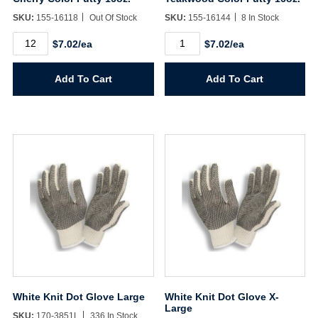
SKU:
155-16118
Out Of Stock
SKU:
155-16144
8 In Stock
Cherry
Teakwood
$7.02/ea
$7.02/ea
Color
Color
Putty
Putty
16oz.
16oz.
Add To Cart
Add To Cart
quantity
quantity
White Knit Dot Glove Large
White Knit Dot Glove X-
Large
SKU:
170-3851L
336 In Stock