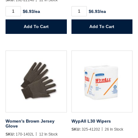
SKU:
192-22148
12 In Stock
White
White
$6.93/ea
$6.93/ea
Pine
SF
SF
Famowood
Famowood
24oz.
Add To Cart
Add To Cart
24oz.
quantity
quantity
Women's Brown Jersey
WypAll L30 Wipers
Glove
SKU:
325-41202
26 In Stock
SKU:
170-1402L
12 In Stock