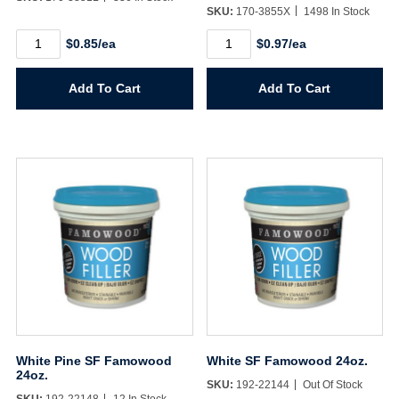
SKU:
170-3855X
1498 In Stock
Username/Email*
White
White
$0.85/ea
$0.97/ea
Knit
Knit
Dot
Dot
Password*
Glove
Glove
Add To Cart
Add To Cart
Large
X-
quantity
Large
quantity
Forgot Password
Remember Me
Sign In
Create Account
White Pine SF Famowood
White SF Famowood 24oz.
24oz.
SKU:
192-22144
Out Of Stock