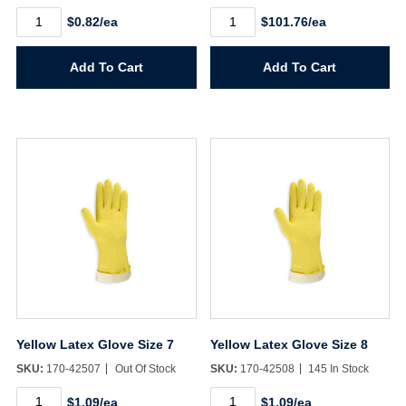
Women's
WypAll
$0.82/ea
$101.76/ea
Brown
L30
Jersey
Wipers
Glove
quantity
Add To Cart
Add To Cart
quantity
Yellow Latex Glove Size 7
Yellow Latex Glove Size 8
SKU:
170-42507
Out Of Stock
SKU:
170-42508
145 In Stock
Yellow
Yellow
$1.09/ea
$1.09/ea