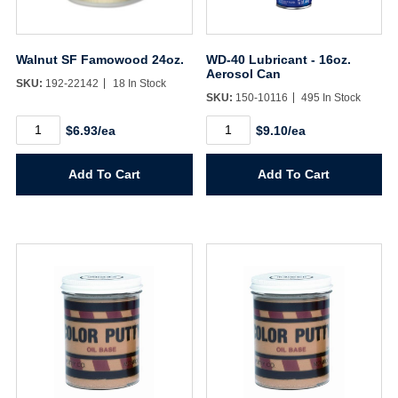
Walnut SF Famowood 24oz.
WD-40 Lubricant - 16oz.
Aerosol Can
SKU:
192-22142
18 In Stock
SKU:
150-10116
495 In Stock
Walnut
WD-
$6.93/ea
$9.10/ea
SF
40
Famowood
Lubricant
24oz.
-
Add To Cart
Add To Cart
quantity
16oz.
Aerosol
Can
quantity