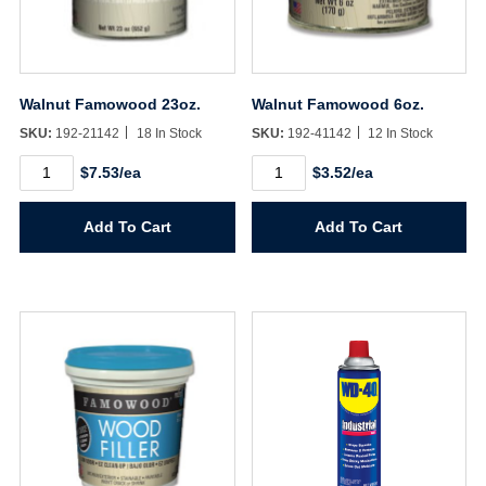
Walnut Famowood 23oz.
Walnut Famowood 6oz.
SKU:
192-21142
18 In Stock
SKU:
192-41142
12 In Stock
Walnut
Walnut
$7.53/ea
$3.52/ea
Famowood
Famowood
23oz.
6oz.
quantity
quantity
Add To Cart
Add To Cart