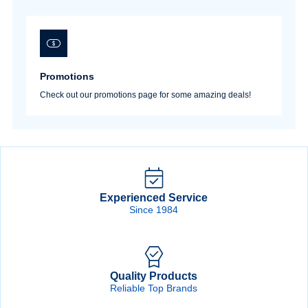
Promotions
Check out our promotions page for some amazing deals!
Experienced Service
Since 1984
Quality Products
Reliable Top Brands