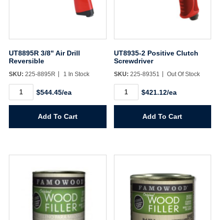
UT8895R 3/8" Air Drill
UT8935-2 Positive Clutch
Reversible
Screwdriver
SKU:
225-8895R
1 In Stock
SKU:
225-89351
Out Of Stock
UT8895R
UT8935-
$544.45/ea
$421.12/ea
3/8"
2
Air
Positive
Drill
Clutch
Add To Cart
Add To Cart
Reversible
Screwdriver
quantity
quantity