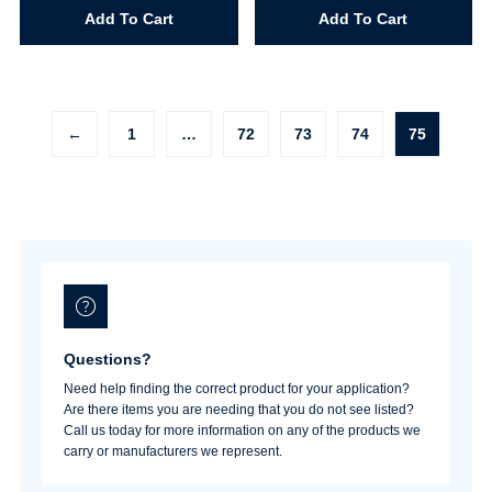
Size
Size
Add To Cart
Add To Cart
9
10
quantity
quantity
←
1
…
72
73
74
75
Questions?
Need help finding the correct product for your application?
Are there items you are needing that you do not see listed?
Call us today for more information on any of the products we
carry or manufacturers we represent.