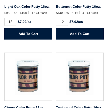
Light Oak Color Putty 16oz.
Butternut Color Putty 16oz.
SKU:
155-16108
Out Of Stock
SKU:
155-16116
Out Of Stock
Light
Butternut
$7.02/ea
$7.02/ea
Oak
Color
Color
Putty
Putty
16oz.
Add To Cart
Add To Cart
16oz.
quantity
quantity
Cherry Color Putty 16oz.
Teakwood Color Putty 16oz.