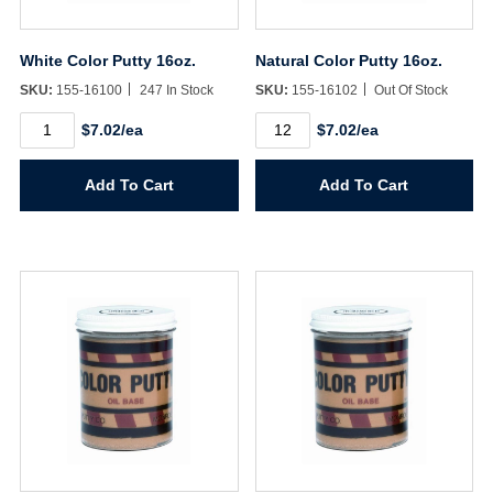
White Color Putty 16oz.
Natural Color Putty 16oz.
SKU:
155-16100
247 In Stock
SKU:
155-16102
Out Of Stock
White
Natural
$7.02/ea
$7.02/ea
Color
Color
Putty
Putty
16oz.
16oz.
Add To Cart
Add To Cart
quantity
quantity