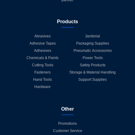
partner.
Products
Abrasives
Janitorial
Adhesive Tapes
Packaging Supplies
Adhesives
Pneumatic Accessories
Chemicals & Paints
Power Tools
Cutting Tools
Safety Products
Fasteners
Storage & Material Handling
Hand Tools
Support Supplies
Hardware
Other
Promotions
Customer Service