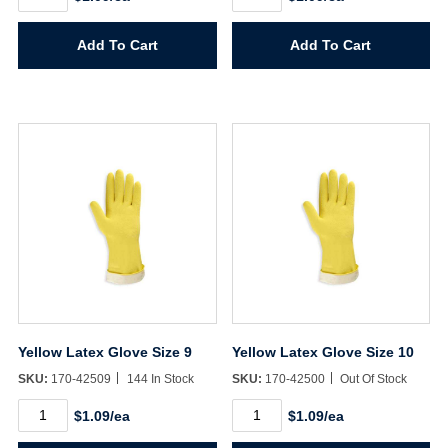
Latex
Latex
Glove
Glove
Size
Size
Add To Cart
Add To Cart
7
8
quantity
quantity
Yellow Latex Glove Size 9
Yellow Latex Glove Size 10
SKU:
170-42509
144 In Stock
SKU:
170-42500
Out Of Stock
Yellow
Yellow
$1.09/ea
$1.09/ea
Latex
Latex
Glove
Glove