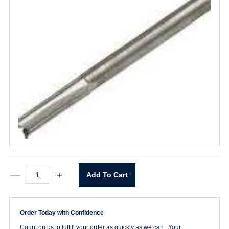
61044
—
+
Add To Cart
1/4"
HSS
Router
Bit
Order Today with Confidence
Single
Flute
Count on us to fulfill your order as quickly as we can. Your