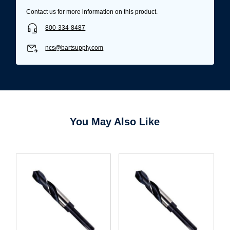
Contact us for more information on this product.
800-334-8487
ncs@bartsupply.com
You May Also Like