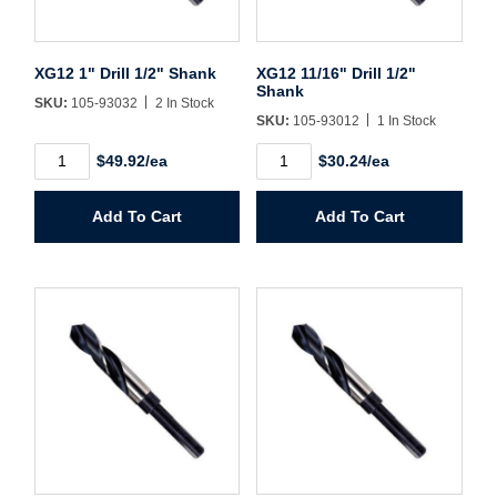
Username/Email*
XG12 1" Drill 1/2" Shank
XG12 11/16" Drill 1/2"
Shank
SKU:
105-93032
2 In Stock
Password*
SKU:
105-93012
1 In Stock
XG12
XG12
$49.92/ea
$30.24/ea
1"
11/16"
Forgot Password
Remember Me
Drill
Drill
1/2"
1/2"
Add To Cart
Add To Cart
Shank
Shank
quantity
quantity
Sign In
Create Account