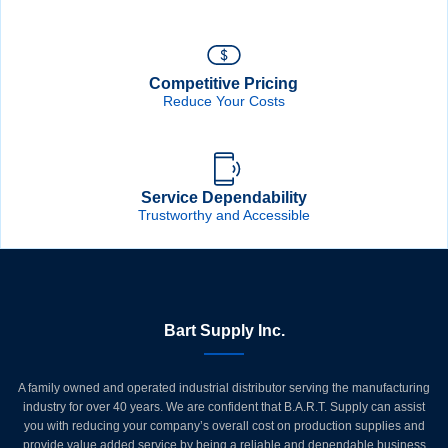
Competitive Pricing
Reduce Your Costs
Service Dependability
Trustworthy and Accessible
Bart Supply Inc.
A family owned and operated industrial distributor serving the manufacturing
industry for over 40 years. We are confident that B.A.R.T. Supply can assist
you with reducing your company’s overall cost on production supplies and
provide value added service by being a reliable and dependable business