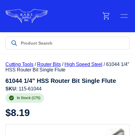
Menu
Products
Cutting Tools
/
Router Bits
/
High Speed Steel
/ 61044 1/4″
Customer Service
HSS Router Bit Single Flute
61044 1/4" HSS Router Bit Single Flute
Manufacturers
SKU:
115-61044
In Stock (175)
$
8.19
Promotions
Sign In