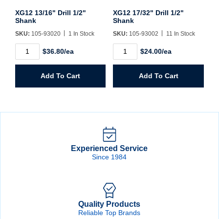
XG12 13/16" Drill 1/2"
XG12 17/32" Drill 1/2"
Shank
Shank
SKU:
105-93020
1 In Stock
SKU:
105-93002
11 In Stock
XG12
XG12
$36.80/ea
$24.00/ea
13/16"
17/32"
Drill
Drill
1/2"
1/2"
Add To Cart
Add To Cart
Shank
Shank
quantity
quantity
Experienced Service
Since 1984
Quality Products
Reliable Top Brands