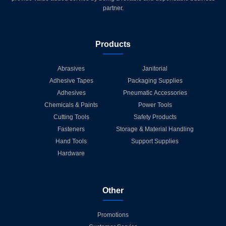
partner.
Products
Abrasives
Janitorial
Adhesive Tapes
Packaging Supplies
Adhesives
Pneumatic Accessories
Chemicals & Paints
Power Tools
Cutting Tools
Safety Products
Fasteners
Storage & Material Handling
Hand Tools
Support Supplies
Hardware
Other
Promotions