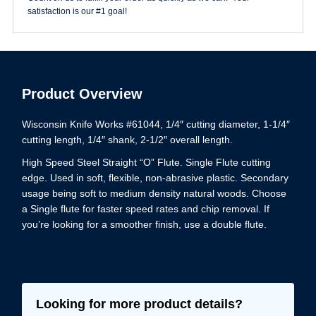
quantity
satisfaction is our #1 goal!
Product Overview
Wisconsin Knife Works #61044, 1/4″ cutting diameter, 1-1/4″
cutting length, 1/4″ shank, 2-1/2″ overall length.
High Speed Steel Straight “O” Flute. Single Flute cutting
edge. Used in soft, flexible, non-abrasive plastic. Secondary
usage being soft to medium density natural woods. Choose
a Single flute for faster speed rates and chip removal. If
you’re looking for a smoother finish, use a double flute.
Looking for more product details?