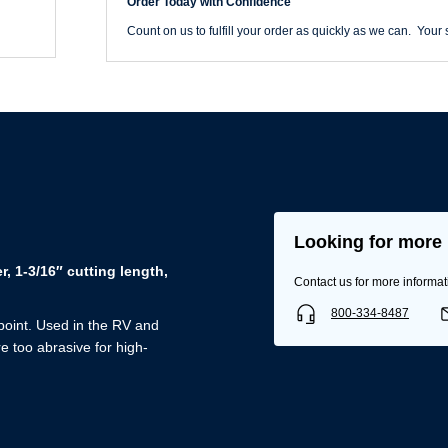
Order Today with Confidence
Double
Flute
Count on us to fulfill your order as quickly as we can. Your s
quantity
Looking for more 
, 1-3/16″ cutting length,
Contact us for more informat
Username/Email*
800-334-8487
 point. Used in the RV and
Password*
e too abrasive for high-
Forgot Password
Remember Me