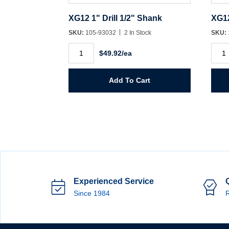
XG12 1" Drill 1/2" Shank
XG12
SKU:
105-93032
2 In Stock
SKU:
XG12
XG1
$49.92/ea
1"
11/16
Drill
Drill
1/2"
1/2"
Shank
Shan
Add To Cart
quantity
quant
Experienced Service
Since 1984
R