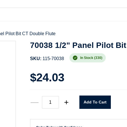
el Pilot Bit CT Double Flute
70038 1/2" Panel Pilot Bi
In Stock (330)
SKU:
115-70038
$
24.03
70038
—
+
Add To Cart
1/2"
Panel
Pilot
Bit
CT