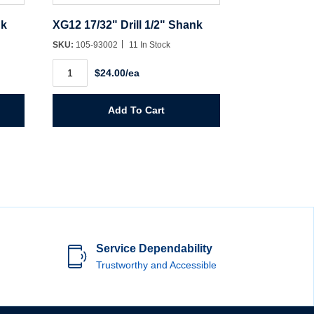
nk
XG12 17/32" Drill 1/2" Shank
SKU:
105-93002
11 In Stock
XG12
$24.00/ea
17/32"
Drill
1/2"
Shank
Add To Cart
quantity
Service Dependability
Trustworthy and Accessible