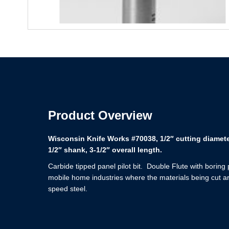
Product Overview
Wisconsin Knife Works #70038, 1/2″ cutting diameter
1/2″ shank, 3-1/2″ overall length.
Carbide tipped panel pilot bit. Double Flute with boring
mobile home industries where the materials being cut ar
speed steel.