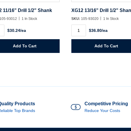
 11/16" Drill 1/2" Shank
XG12 13/16" Drill 1/2" Sha
105-93012
1 In Stock
SKU:
105-93020
1 In Stock
2
XG12
$30.24/ea
$36.80/ea
"
13/16"
Drill
1/2"
k
Shank
Add To Cart
Add To Cart
ity
quantity
Quality Products
Competitive Pricing
eliable Top Brands
Reduce Your Costs