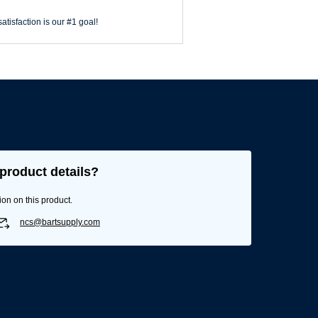
atisfaction is our #1 goal!
product details?
ion on this product.
ncs@bartsupply.com