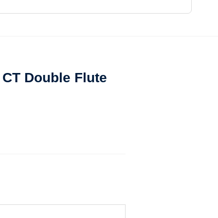
t CT Double Flute