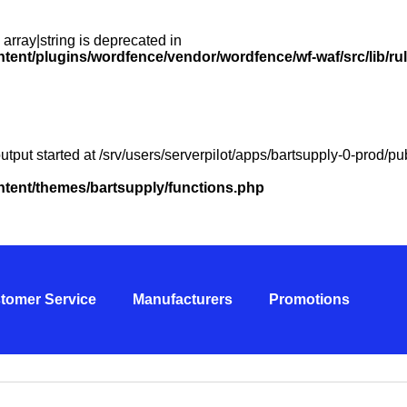
 array|string is deprecated in
ntent/plugins/wordfence/vendor/wordfence/wf-waf/src/lib/ru
utput started at /srv/users/serverpilot/apps/bartsupply-0-prod/
ontent/themes/bartsupply/functions.php
tomer Service
Manufacturers
Promotions