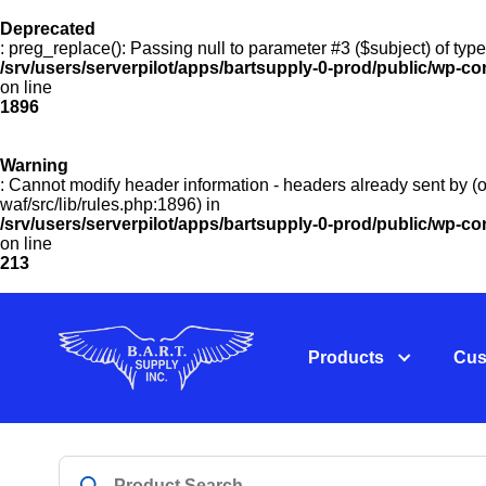
Deprecated
: preg_replace(): Passing null to parameter #3 ($subject) of type
/srv/users/serverpilot/apps/bartsupply-0-prod/public/wp-co
on line
1896
Warning
: Cannot modify header information - headers already sent by (o
waf/src/lib/rules.php:1896) in
/srv/users/serverpilot/apps/bartsupply-0-prod/public/wp-c
on line
213
Products
Cus