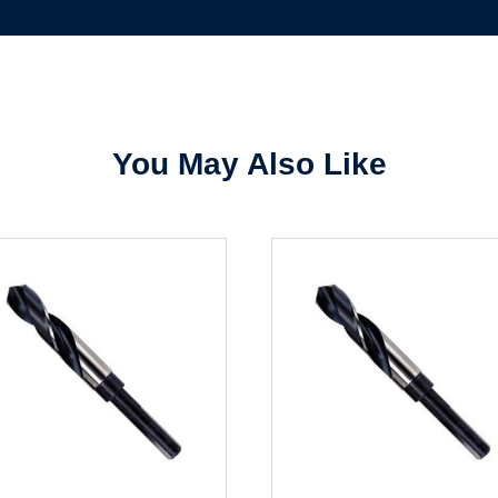
Sign In
Create Account
You May Also Like