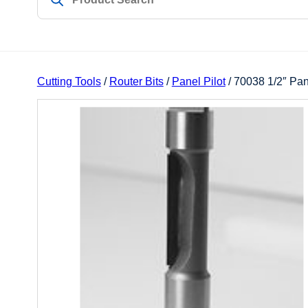
Cutting Tools
/
Router Bits
/
Panel Pilot
/ 70038 1/2″ Pan