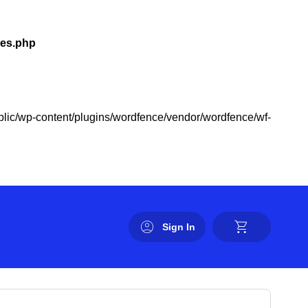
les.php
public/wp-content/plugins/wordfence/vendor/wordfence/wf-
Sign In