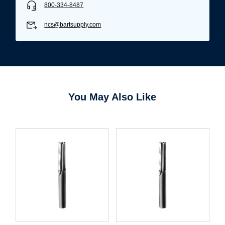
800-334-8487
ncs@bartsupply.com
You May Also Like