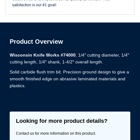
satisfaction is our #1 goal!
Product Overview
Wisconsin Knife Works #74000
, 1/4″ cutting diameter, 1/4″
cutting length, 1/4″ shank, 1-4/2″ overall length.
Solid carbide flush trim bit. Precision ground design to give a
smooth finished edge on abrasive laminated materials and
plastics.
Looking for more product details?
Contact us for more information on this product.