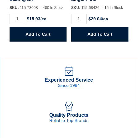
SKU:
115-73008
400 In Stock
SKU:
115-68426
15 In Stock
73008
68426
$15.93/ea
$29.04/ea
1/2"
1/2"
CT
Router
Flush
Bit
Add To Cart
Add To Cart
Trim
CT
Bearing
Single
Bit
Flute
quantity
quantity
Experienced Service
Since 1984
Quality Products
Reliable Top Brands