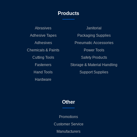
Products
Abrasives
Janitorial
Adhesive Tapes
Packaging Supplies
Adhesives
Pneumatic Accessories
Chemicals & Paints
Power Tools
Cutting Tools
Safety Products
Fasteners
Storage & Material Handling
Hand Tools
Support Supplies
Hardware
Other
Promotions
Customer Service
Manufacturers