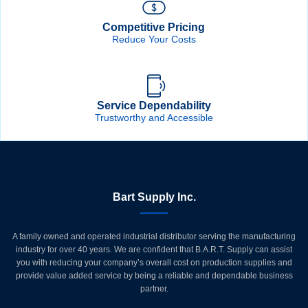
Competitive Pricing
Reduce Your Costs
Service Dependability
Trustworthy and Accessible
Bart Supply Inc.
A family owned and operated industrial distributor serving the manufacturing
industry for over 40 years. We are confident that B.A.R.T. Supply can assist
you with reducing your company’s overall cost on production supplies and
provide value added service by being a reliable and dependable business
partner.