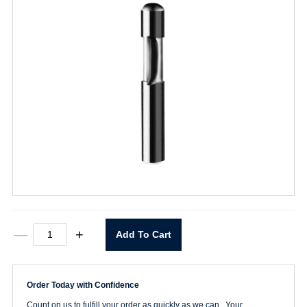
74000
—
+
Add To Cart
1/4"
SC
Flush
Trim
Order Today with Confidence
Bit
quantity
Count on us to fulfill your order as quickly as we can. Your