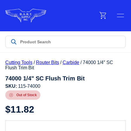
Menu
Products
Cutting Tools
/
Router Bits
/
Carbide
/ 74000 1/4″ SC
Customer Service
Flush Trim Bit
74000 1/4" SC Flush Trim Bit
Manufacturers
SKU:
115-74000
Out of Stock
$
11.82
Promotions
Sign In