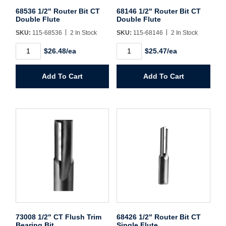
Username/Email*
68536 1/2" Router Bit CT
68146 1/2" Router Bit CT
Double Flute
Double Flute
SKU:
115-68536
2 In Stock
SKU:
115-68146
2 In Stock
Password*
68536
68146
$26.48/ea
$25.47/ea
1/2"
1/2"
Router
Router
Forgot Password
Remember Me
Bit
Bit
Add To Cart
Add To Cart
CT
CT
Double
Double
Flute
Flute
quantity
quantity
Sign In
Create Account
73008 1/2" CT Flush Trim
68426 1/2" Router Bit CT
Bearing Bit
Single Flute