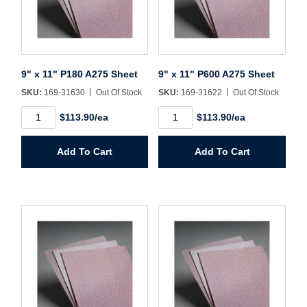
9" x 11" P180 A275 Sheet
9" x 11" P600 A275 Sheet
SKU:
169-31630
Out Of Stock
SKU:
169-31622
Out Of Stock
9"
9"
$113.90/ea
$113.90/ea
x
x
11"
11"
P180
P600
Add To Cart
Add To Cart
A275
A275
Sheet
Sheet
quantity
quantity