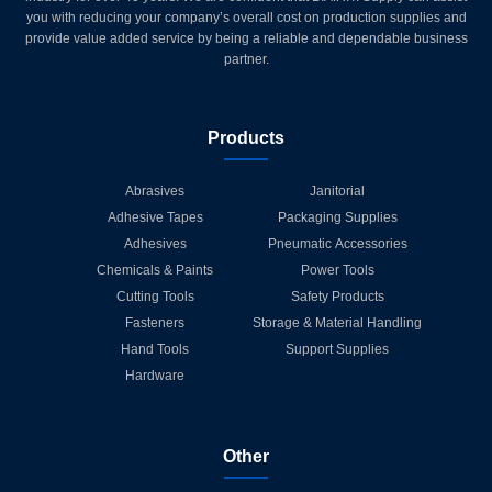
you with reducing your company’s overall cost on production supplies and
provide value added service by being a reliable and dependable business
partner.
Products
Abrasives
Janitorial
Adhesive Tapes
Packaging Supplies
Adhesives
Pneumatic Accessories
Chemicals & Paints
Power Tools
Cutting Tools
Safety Products
Fasteners
Storage & Material Handling
Hand Tools
Support Supplies
Hardware
Other