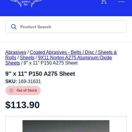
Abrasives
/
Coated Abrasives - Belts / Disc / Sheets &
Rolls
/
Sheets
/
9X11 Norton A275 Aluminum Oxide
Sheets
/ 9″ x 11″ P150 A275 Sheet
9" x 11" P150 A275 Sheet
SKU:
169-31631
Out of Stock
$
113.90