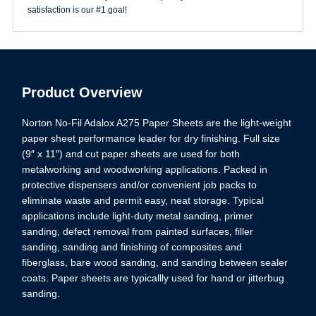
satisfaction is our #1 goal!
Product Overview
Norton No-Fil Adalox A275 Paper Sheets are the light-weight
paper sheet performance leader for dry finishing. Full size
(9″ x 11″) and cut paper sheets are used for both
metalworking and woodworking applications. Packed in
protective dispensers and/or convenient job packs to
eliminate waste and permit easy, neat storage. Typical
applications include light-duty metal sanding, primer
sanding, defect removal from painted surfaces, filler
sanding, sanding and finishing of composites and
fiberglass, bare wood sanding, and sanding between sealer
coats. Paper sheets are typicallly used for hand or jitterbug
sanding.