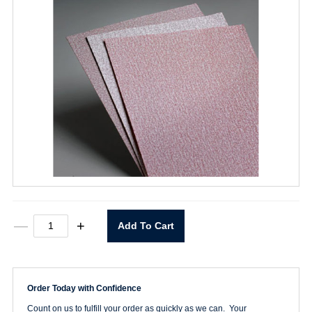
9"
—
+
Add To Cart
x
11"
P150
A275
Sheet
Order Today with Confidence
quantity
Count on us to fulfill your order as quickly as we can. Your