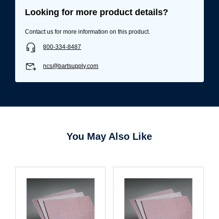
Looking for more product details?
Username/Email*
Contact us for more information on this product.
800-334-8487
Password*
ncs@bartsupply.com
Forgot Password
Remember Me
Sign In
You May Also Like
Create Account