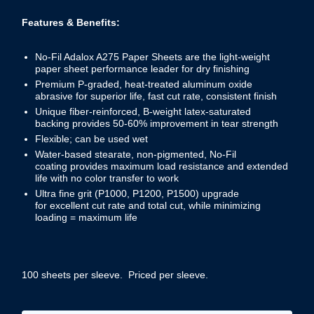
Features & Benefits:
No-Fil Adalox A275 Paper Sheets are the light-weight
paper sheet performance leader for dry finishing
Premium P-graded, heat-treated aluminum oxide
abrasive for superior life, fast cut rate, consistent finish
Unique fiber-reinforced, B-weight latex-saturated
backing provides 50-60% improvement in tear strength
Flexible; can be used wet
Water-based stearate, non-pigmented, No-Fil
coating provides maximum load resistance and extended
life with no color transfer to work
Ultra fine grit (P1000, P1200, P1500) upgrade
for excellent cut rate and total cut, while minimizing
loading = maximum life
100 sheets per sleeve. Priced per sleeve.