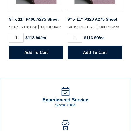
9" x 11" P400 A275 Sheet
9" x 11" P320 A275 Sheet
SKU:
169-31624
Out Of Stock
SKU:
169-31626
Out Of Stock
9"
9"
$113.90/ea
$113.90/ea
x
x
11"
11"
P400
P320
Add To Cart
Add To Cart
A275
A275
Sheet
Sheet
quantity
quantity
Experienced Service
Since 1984