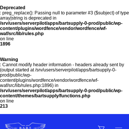
Deprecated
: preg_replace(): Passing null to parameter #3 ($subject) of type
Menu
array|string is deprecated in
/srv/users/serverpilot/apps/bartsupply-0-prod/public/wp-
content/plugins/wordfence/vendor/wordfence/wf-
waf/src/lib/rules.php
on line
Products
1896
Warning
Customer Service
: Cannot modify header information - headers already sent by
(output started at /srv/users/serverpilot/apps/bartsupply-0-
prod/public/wp-
content/plugins/wordfence/vendor/wordfence/wf-
Manufacturers
waf/src/lib/rules.php:1896) in
/srv/users/serverpilot/apps/bartsupply-0-prod/public/wp-
content/themes/bartsupply/functions.php
on line
213
Promotions
Sign In