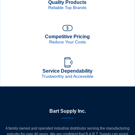
Quality Products
Reliable Top Brands
Competitive Pricing
Reduce Your Costs
Service Dependability
Trustworthy and Accessible
Bart Supply Inc.
A family owned and operated industrial distributor serving the manufacturing
industry for over 40 years. We are confident that B.A.R.T. Supply can assist