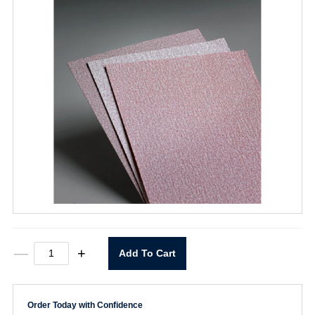
9"
—
+
Add To Cart
x
11"
P600
A275
Order Today with Confidence
Sheet