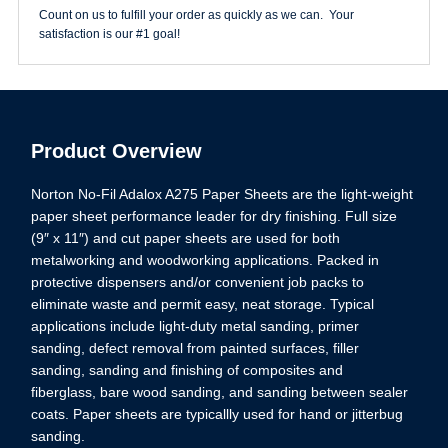
quantity
Count on us to fulfill your order as quickly as we can. Your
satisfaction is our #1 goal!
Product Overview
Norton No-Fil Adalox A275 Paper Sheets are the light-weight
paper sheet performance leader for dry finishing. Full size
(9″ x 11″) and cut paper sheets are used for both
metalworking and woodworking applications. Packed in
protective dispensers and/or convenient job packs to
eliminate waste and permit easy, neat storage. Typical
applications include light-duty metal sanding, primer
sanding, defect removal from painted surfaces, filler
sanding, sanding and finishing of composites and
fiberglass, bare wood sanding, and sanding between sealer
coats. Paper sheets are typicallly used for hand or jitterbug
sanding.