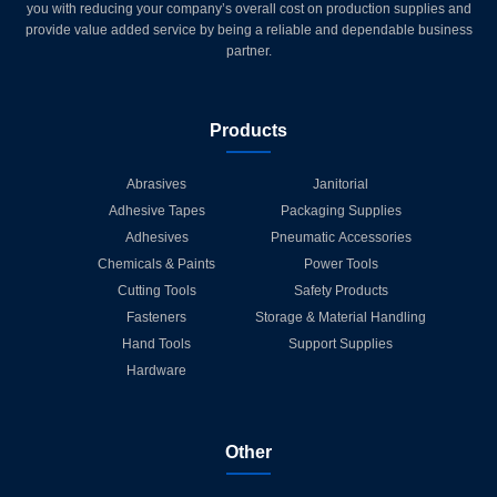
you with reducing your company’s overall cost on production supplies and
provide value added service by being a reliable and dependable business
partner.
Products
Abrasives
Janitorial
Adhesive Tapes
Packaging Supplies
Adhesives
Pneumatic Accessories
Chemicals & Paints
Power Tools
Cutting Tools
Safety Products
Fasteners
Storage & Material Handling
Hand Tools
Support Supplies
Hardware
Other