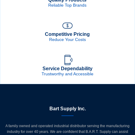
Reliable Top Brands
Competitive Pricing
Reduce Your Costs
Service Dependability
Trustworthy and Accessible
Bart Supply Inc.
A family owned and operated industrial distributor serving the manufacturing
industry for over 40 years. We are confident that B.A.R.T. Supply can assist