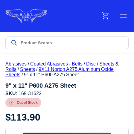
Menu
Products
Abrasives
/
Coated Abrasives - Belts / Disc / Sheets &
Customer Service
Rolls
/
Sheets
/
9X11 Norton A275 Aluminum Oxide
Sheets
/ 9″ x 11″ P600 A275 Sheet
9" x 11" P600 A275 Sheet
Manufacturers
SKU:
169-31622
Out of Stock
Promotions
$
113.90
Sign In