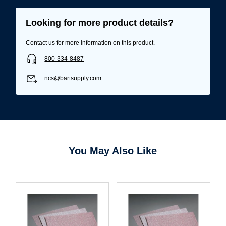
Looking for more product details?
Contact us for more information on this product.
800-334-8487
ncs@bartsupply.com
Username/Email*
You May Also Like
Password*
Forgot Password
Remember Me