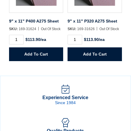
9" x 11" P400 A275 Sheet
9" x 11" P320 A275 Sheet
SKU:
169-31624
Out Of Stock
SKU:
169-31626
Out Of Stock
9"
9"
$113.90/ea
$113.90/ea
x
x
11"
11"
P400
P320
Add To Cart
Add To Cart
A275
A275
Sheet
Sheet
quantity
quantity
Experienced Service
Since 1984
Quality Products