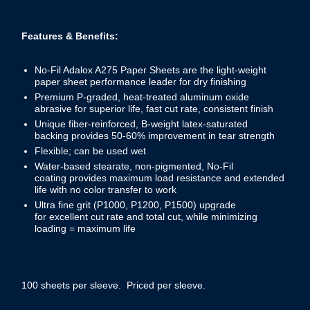
Features & Benefits:
No-Fil Adalox A275 Paper Sheets are the light-weight
paper sheet performance leader for dry finishing
Premium P-graded, heat-treated aluminum oxide
abrasive for superior life, fast cut rate, consistent finish
Unique fiber-reinforced, B-weight latex-saturated
backing provides 50-60% improvement in tear strength
Flexible; can be used wet
Water-based stearate, non-pigmented, No-Fil
coating provides maximum load resistance and extended
life with no color transfer to work
Ultra fine grit (P1000, P1200, P1500) upgrade
for excellent cut rate and total cut, while minimizing
loading = maximum life
100 sheets per sleeve. Priced per sleeve.