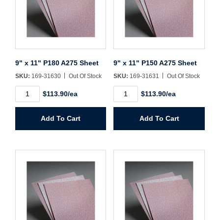
Sign In
Create Account
9" x 11" P180 A275 Sheet
9" x 11" P150 A275 Sheet
SKU:
169-31630
Out Of Stock
SKU:
169-31631
Out Of Stock
9"
9"
$113.90/ea
$113.90/ea
x
x
11"
11"
P180
P150
Add To Cart
Add To Cart
A275
A275
Sheet
Sheet
quantity
quantity