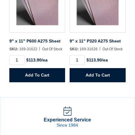
9" x 11" P600 A275 Sheet
9" x 11" P320 A275 Sheet
SKU:
169-31622
Out Of Stock
SKU:
169-31626
Out Of Stock
9"
9"
$113.90/ea
$113.90/ea
x
x
11"
11"
P600
P320
Add To Cart
Add To Cart
A275
A275
Sheet
Sheet
quantity
quantity
Experienced Service
Since 1984