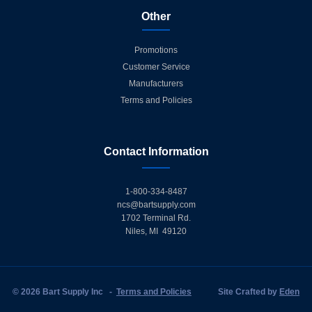
Other
Promotions
Customer Service
Manufacturers
Terms and Policies
Contact Information
1-800-334-8487
ncs@bartsupply.com
1702 Terminal Rd.
Niles, MI 49120
© 2026 Bart Supply Inc
-
Terms and Policies
Site Crafted by
Eden