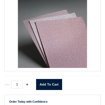
9"
—
+
Add To Cart
x
11"
P400
A275
Order Today with Confidence
Sheet