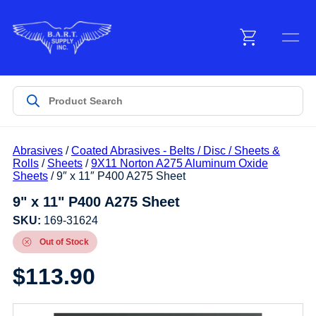
Menu
Products
Abrasives
/
Coated Abrasives - Belts / Disc / Sheets &
Customer Service
Rolls
/
Sheets
/
9X11 Norton A275 Aluminum Oxide
Sheets
/ 9″ x 11″ P400 A275 Sheet
9" x 11" P400 A275 Sheet
Manufacturers
SKU:
169-31624
Out of Stock
Promotions
$
113.90
Sign In