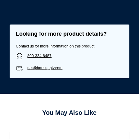
Looking for more product details?
Contact us for more information on this product.
800-334-8487
ncs@bartsupply.com
Username/Email*
You May Also Like
Password*
Forgot Password
Remember Me