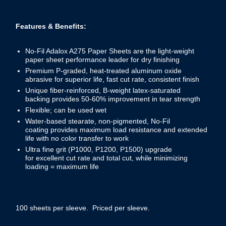
Features & Benefits:
No-Fil Adalox A275 Paper Sheets are the light-weight
paper sheet performance leader for dry finishing
Premium P-graded, heat-treated aluminum oxide
abrasive for superior life, fast cut rate, consistent finish
Unique fiber-reinforced, B-weight latex-saturated
backing provides 50-60% improvement in tear strength
Flexible; can be used wet
Water-based stearate, non-pigmented, No-Fil
coating provides maximum load resistance and extended
life with no color transfer to work
Ultra fine grit (P1000, P1200, P1500) upgrade
for excellent cut rate and total cut, while minimizing
loading = maximum life
100 sheets per sleeve. Priced per sleeve.