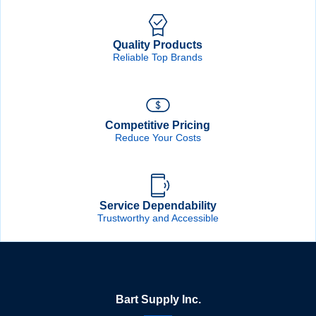
Quality Products
Reliable Top Brands
Competitive Pricing
Reduce Your Costs
Service Dependability
Trustworthy and Accessible
Bart Supply Inc.