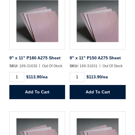
Sign In
Create Account
9" x 11" P180 A275 Sheet
9" x 11" P150 A275 Sheet
SKU:
169-31630
Out Of Stock
SKU:
169-31631
Out Of Stock
9"
9"
$113.90/ea
$113.90/ea
x
x
11"
11"
P180
P150
Add To Cart
Add To Cart
A275
A275
Sheet
Sheet
quantity
quantity