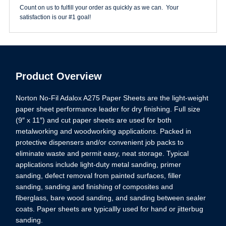
quantity
Count on us to fulfill your order as quickly as we can. Your
satisfaction is our #1 goal!
Product Overview
Norton No-Fil Adalox A275 Paper Sheets are the light-weight
paper sheet performance leader for dry finishing. Full size
(9″ x 11″) and cut paper sheets are used for both
metalworking and woodworking applications. Packed in
protective dispensers and/or convenient job packs to
eliminate waste and permit easy, neat storage. Typical
applications include light-duty metal sanding, primer
sanding, defect removal from painted surfaces, filler
sanding, sanding and finishing of composites and
fiberglass, bare wood sanding, and sanding between sealer
coats. Paper sheets are typicallly used for hand or jitterbug
sanding.