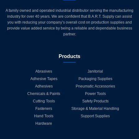
A family owned and operated industrial distributor serving the manufacturing
industry for over 40 years. We are confident that B.A.R.T. Supply can assist
you with reducing your company’s overall cost on production supplies and
provide value added service by being a reliable and dependable business
partner.
Products
Abrasives
Janitorial
Adhesive Tapes
Packaging Supplies
Adhesives
Pneumatic Accessories
Chemicals & Paints
Power Tools
Cutting Tools
Safety Products
Fasteners
Storage & Material Handling
Hand Tools
Support Supplies
Hardware