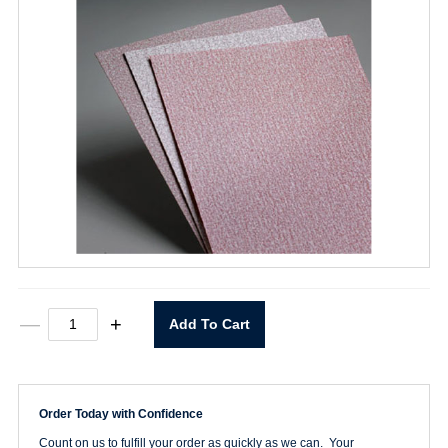
9"
—
+
Add To Cart
x
11"
P240
A275
Sheet
Order Today with Confidence
quantity
Count on us to fulfill your order as quickly as we can. Your