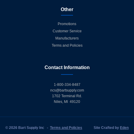
Other
Promotions
Customer Service
Manufacturers
Terms and Policies
Contact Information
1-800-334-8487
ncs@bartsupply.com
1702 Terminal Rd.
Niles, MI 49120
© 2026 Bart Supply Inc
-
Terms and Policies
Site Crafted by
Eden