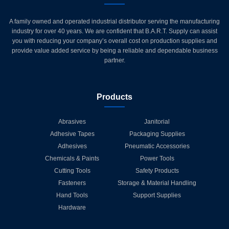
A family owned and operated industrial distributor serving the manufacturing
industry for over 40 years. We are confident that B.A.R.T. Supply can assist
you with reducing your company’s overall cost on production supplies and
provide value added service by being a reliable and dependable business
partner.
Products
Abrasives
Janitorial
Adhesive Tapes
Packaging Supplies
Adhesives
Pneumatic Accessories
Chemicals & Paints
Power Tools
Cutting Tools
Safety Products
Fasteners
Storage & Material Handling
Hand Tools
Support Supplies
Hardware