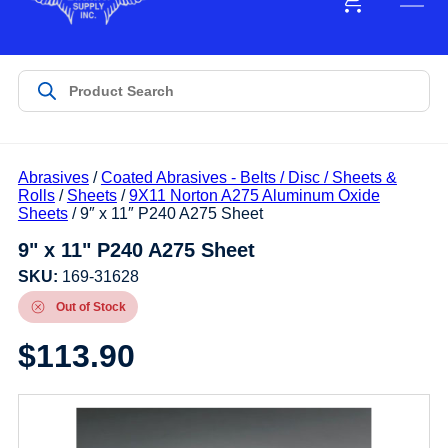
Abrasives
/
Coated Abrasives - Belts / Disc / Sheets &
Rolls
/
Sheets
/
9X11 Norton A275 Aluminum Oxide
Sheets
/ 9″ x 11″ P240 A275 Sheet
9" x 11" P240 A275 Sheet
SKU:
169-31628
Out of Stock
$
113.90