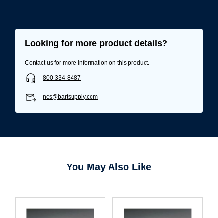
Username/Email*
Looking for more product details?
Contact us for more information on this product.
Password*
800-334-8487
Forgot Password
Remember Me
ncs@bartsupply.com
Sign In
You May Also Like
Create Account