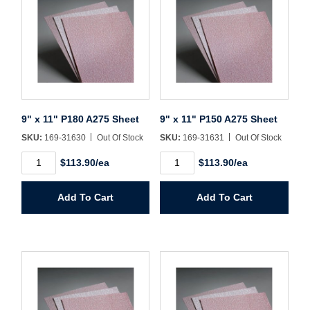
9" x 11" P180 A275 Sheet
9" x 11" P150 A275 Sheet
SKU:
169-31630
Out Of Stock
SKU:
169-31631
Out Of Stock
9"
9"
$113.90/ea
$113.90/ea
x
x
11"
11"
P180
P150
Add To Cart
Add To Cart
A275
A275
Sheet
Sheet
quantity
quantity