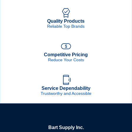
Quality Products
Reliable Top Brands
Competitive Pricing
Reduce Your Costs
Service Dependability
Trustworthy and Accessible
Bart Supply Inc.