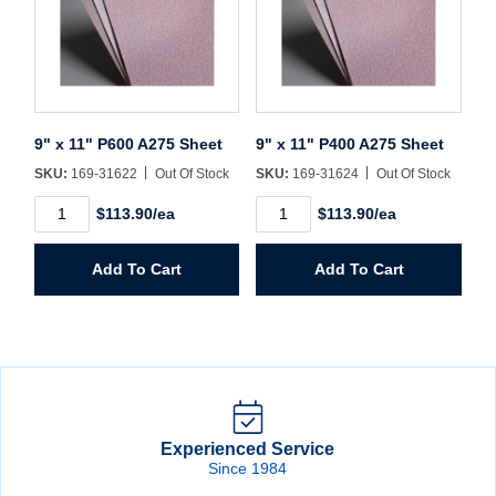
9" x 11" P600 A275 Sheet
9" x 11" P400 A275 Sheet
SKU:
169-31622
Out Of Stock
SKU:
169-31624
Out Of Stock
9"
9"
$113.90/ea
$113.90/ea
x
x
11"
11"
P600
P400
Add To Cart
Add To Cart
A275
A275
Sheet
Sheet
quantity
quantity
Experienced Service
Since 1984