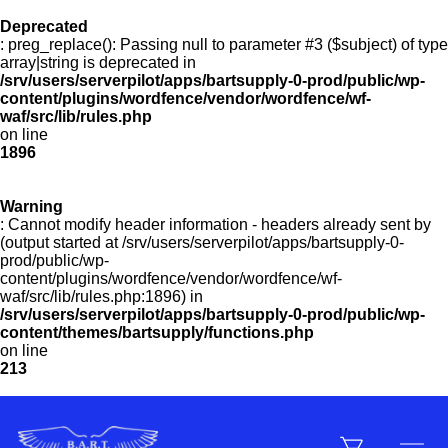
Deprecated
: preg_replace(): Passing null to parameter #3 ($subject) of type
Menu
array|string is deprecated in
/srv/users/serverpilot/apps/bartsupply-0-prod/public/wp-
content/plugins/wordfence/vendor/wordfence/wf-
waf/src/lib/rules.php
on line
Products
1896
Warning
Customer Service
: Cannot modify header information - headers already sent by
(output started at /srv/users/serverpilot/apps/bartsupply-0-
prod/public/wp-
content/plugins/wordfence/vendor/wordfence/wf-
Manufacturers
waf/src/lib/rules.php:1896) in
/srv/users/serverpilot/apps/bartsupply-0-prod/public/wp-
content/themes/bartsupply/functions.php
on line
213
Promotions
Sign In