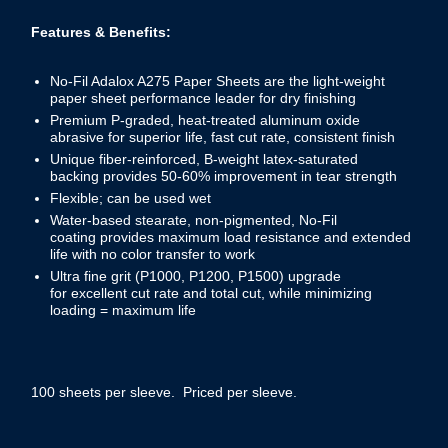
Features & Benefits:
No-Fil Adalox A275 Paper Sheets are the light-weight
paper sheet performance leader for dry finishing
Premium P-graded, heat-treated aluminum oxide
abrasive for superior life, fast cut rate, consistent finish
Unique fiber-reinforced, B-weight latex-saturated
backing provides 50-60% improvement in tear strength
Flexible; can be used wet
Water-based stearate, non-pigmented, No-Fil
coating provides maximum load resistance and extended
life with no color transfer to work
Ultra fine grit (P1000, P1200, P1500) upgrade
for excellent cut rate and total cut, while minimizing
loading = maximum life
100 sheets per sleeve. Priced per sleeve.