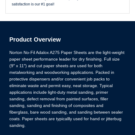
satisfaction is our #1 goal!
Product Overview
Norton No-Fil Adalox A275 Paper Sheets are the light-weight
paper sheet performance leader for dry finishing. Full size
(9″ x 11″) and cut paper sheets are used for both
metalworking and woodworking applications. Packed in
protective dispensers and/or convenient job packs to
eliminate waste and permit easy, neat storage. Typical
applications include light-duty metal sanding, primer
sanding, defect removal from painted surfaces, filler
sanding, sanding and finishing of composites and
fiberglass, bare wood sanding, and sanding between sealer
coats. Paper sheets are typicallly used for hand or jitterbug
sanding.